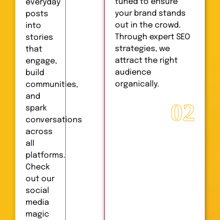
tuned to ensure
everyday
your brand stands
posts
out in the crowd.
into
Through expert SEO
stories
strategies, we
that
attract the right
engage,
audience
build
organically.
communities,
and
02
spark
conversations
across
all
platforms.
Check
out our
social
media
magic