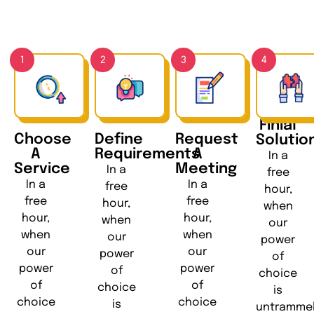
1
2
3
4
Finial
Choose
Define
Request
Solutio
A
Requirements
A
In a
Service
Meeting
In a
free
In a
In a
free
hour,
free
free
hour,
when
hour,
hour,
when
our
when
when
our
power
our
our
power
of
power
power
of
choice
of
of
choice
is
choice
choice
is
untramme