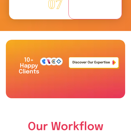
07
10+
Happy
Clients
Our Workflow