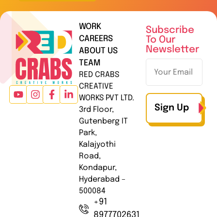
WORK
Subscribe
CAREERS
To Our
Newsletter
ABOUT US
TEAM
RED CRABS
CREATIVE
WORKS PVT LTD.
Sign Up
3rd Floor,
Gutenberg IT
Park,
Kalajyothi
Road,
Kondapur,
Hyderabad –
500084
+91
8977702631