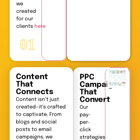
we
created
for our
clients
here
01
Content
PPC
That
Campaigns
Connects
That
Convert
Content isn’t just
created—it’s crafted
Our
to captivate. From
pay-
blogs and social
per-
posts to email
click
campaigns, we
strategies