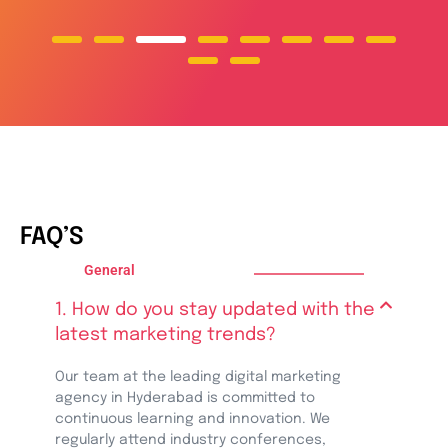
FAQ’S
General
1. How do you stay updated with the
latest marketing trends?
Our team at the leading digital marketing
agency in Hyderabad is committed to
continuous learning and innovation. We
regularly attend industry conferences,