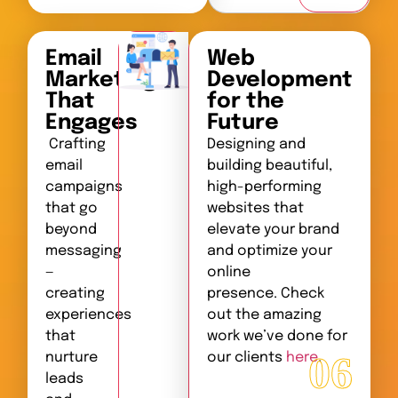
Email
Web
Marketing
Development
That
for the
Engages
Future
Crafting
Designing and
email
building beautiful,
campaigns
high-performing
that go
websites that
beyond
elevate your brand
messaging
and optimize your
—
online
creating
presence. Check
experiences
out the amazing
that
work we’ve done for
06
nurture
our clients
here
.
leads