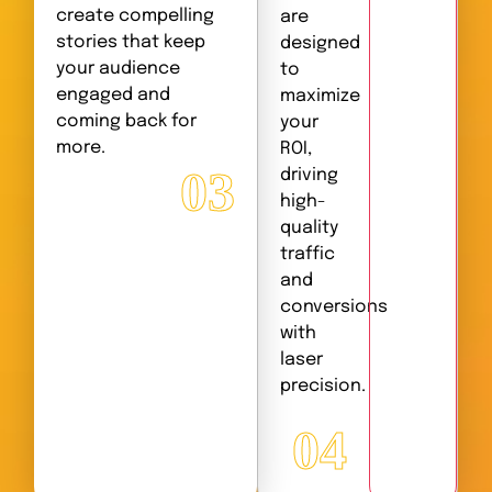
create compelling
are
stories that keep
designed
your audience
to
engaged and
maximize
coming back for
your
more.
ROI,
03
driving
high-
quality
traffic
and
conversions
with
laser
precision.
04