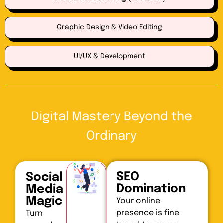
Graphic Design & Video Editing
UI/UX & Development
Digital Mastery Beyond the
Ordinary
SEO
Social
Domination
Media
Magic
Your online
presence is fine-
Turn