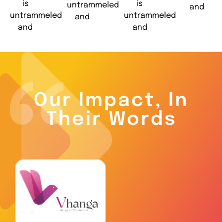
is
is
untrammeled
and
untrammeled
untrammeled
and
and
and
Our Impact, In
Their Words