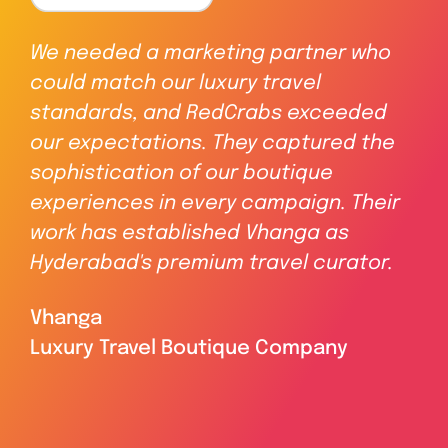
We needed a marketing partner who
Re
could match our luxury travel
inc
f
standards, and RedCrabs exceeded
In
our expectations. They captured the
cr
A
sophistication of our boutique
dy
experiences in every campaign. Their
del
work has established Vhanga as
a 
Hyderabad's premium travel curator.
ass
Vhanga
Ma
Luxury Travel Boutique Company
Re