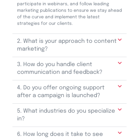
participate
in webinars, and follow leading
marketing publications to ensure we stay ahead
of the curve and implement the latest
strategies for our clients.
2. What is your approach to content
marketing?
3. How do you handle client
communication and feedback?
4. Do you offer ongoing support
after a campaign is launched?
5. What industries do you specialize
in?
6. How long does it take to see