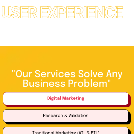
*
R EXPERIENCE
"Our Services Solve Any
Business Problem"
Digital Marketing
Research & Validation
Traditional Marketing (ATL & BTL)