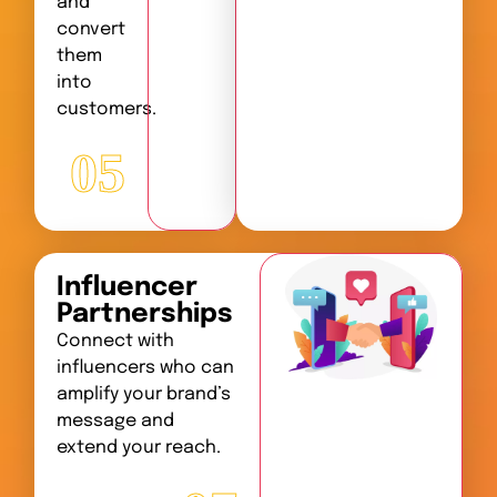
and
convert
them
into
customers.
05
Influencer
Partnerships
Connect with
influencers who can
amplify your brand’s
message and
extend your reach.