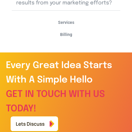
results from your marketing efforts?
Services
Billing
Every Great Idea Starts
With A Simple Hello
GET IN TOUCH WITH US
TODAY!