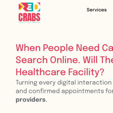
Services
When People Need Ca
Search Online. Will Th
Healthcare Facility?
Turning every digital interactio
and confirmed appointments fo
providers
.