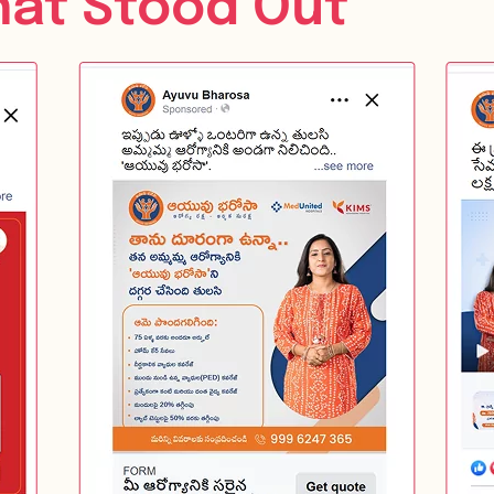
hat Stood Out