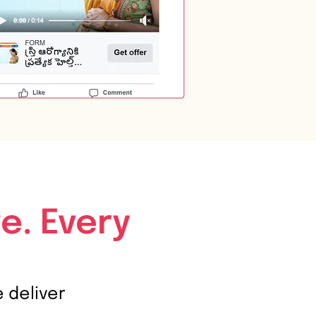
e. Every
e deliver