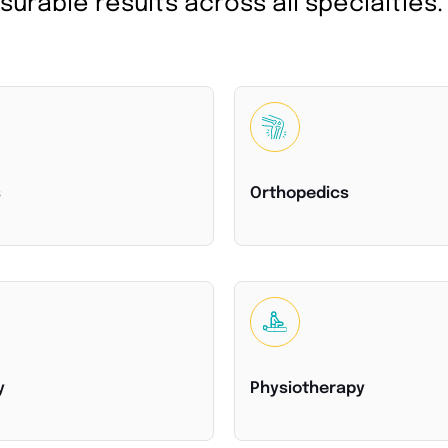
urable results across all specialties.
s
Orthopedics
y
Physiotherapy