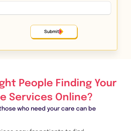
Submit
ight People Finding Your
e Services Online?
those who need your care can be