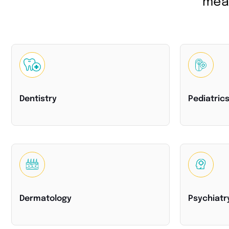
meas
Dentistry
Pediatric
Dermatology
Psychiatr