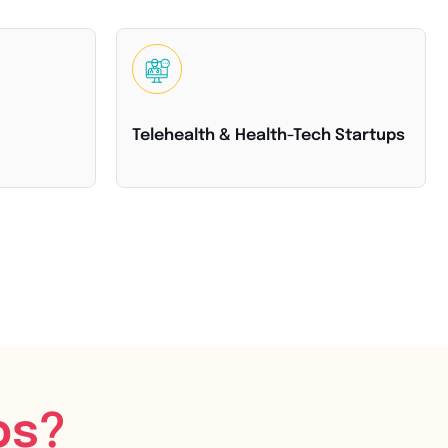
Telehealth & Health-Tech Startups
bs?