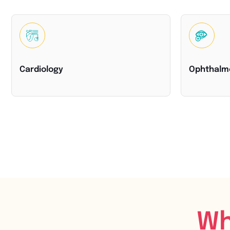
Cardiology
Ophthalm
Wh