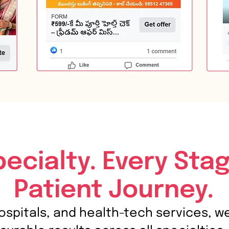
pecialty. Every Stag
Patient Journey.
hospitals, and health-tech services, w