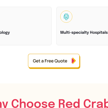
ology
Multi-specialty Hospitals
y Choose Red Cra