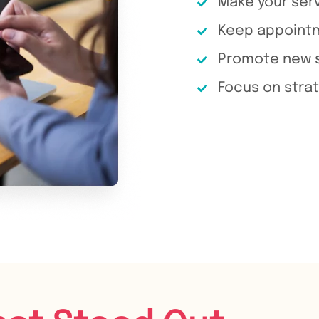
Make your serv
Keep appointme
Promote new s
Focus on strat