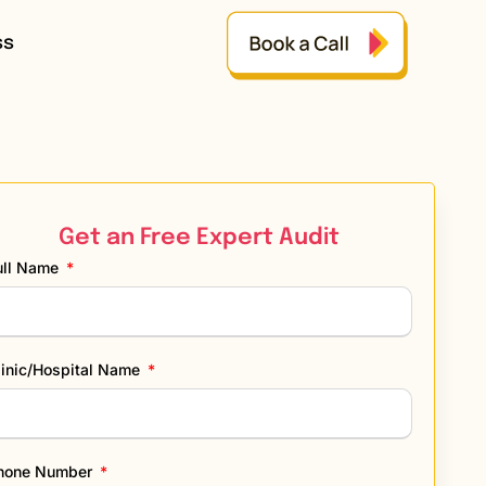
ss
Get an Free Expert Audit
ull Name
linic/Hospital Name
hone Number