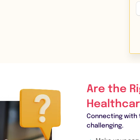
Are the R
Healthcar
Connecting with 
challenging.