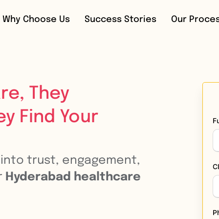
Why Choose Us
Success Stories
Our Proce
re, They
ey Find Your
F
n into trust, engagement,
C
r
Hyderabad healthcare
P