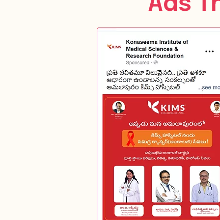
Ads T