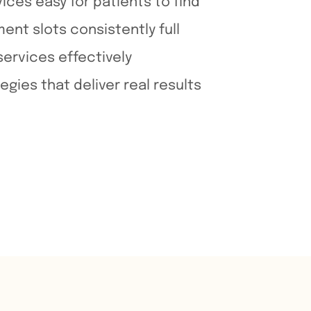
ices easy for patients to find
nt slots consistently full
ervices effectively
egies that deliver real results