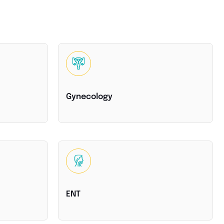
Gynecology
ENT