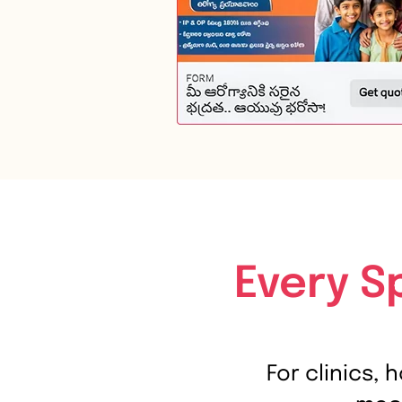
Every S
For clinics, 