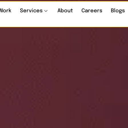
Work
Services
About
Careers
Blogs