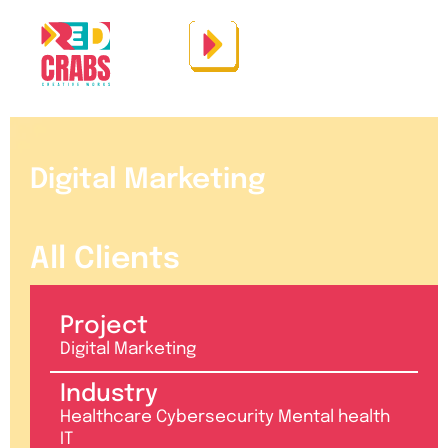
Digital Marketing
All Clients
Project
Digital Marketing
Industry
Healthcare Cybersecurity Mental health
IT