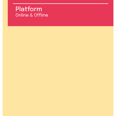
Platform
Online & Offline