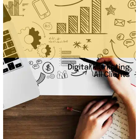
Digital Marketing
All Clients