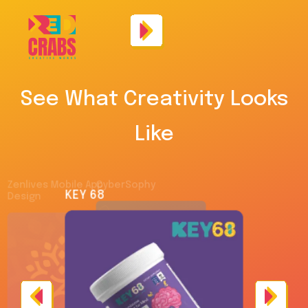
See What Creativity Looks
Like
Zenlives Mobile App
CyberSophy
KEY 68
Design