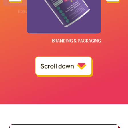
CYBERSOPHY WEBSITE DEVELOPMENT
MOBILE APPLICATION
BRANDING & PACKAGING