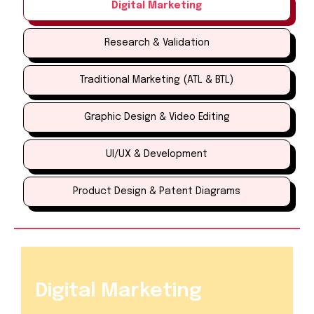
Digital Marketing
Research & Validation
Traditional Marketing (ATL & BTL)
Graphic Design & Video Editing
UI/UX & Development
Product Design & Patent Diagrams
Digital Marketing