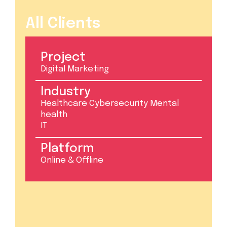
All Clients
Project
Digital Marketing
Industry
Healthcare Cybersecurity Mental
health
IT
Platform
Online & Offline