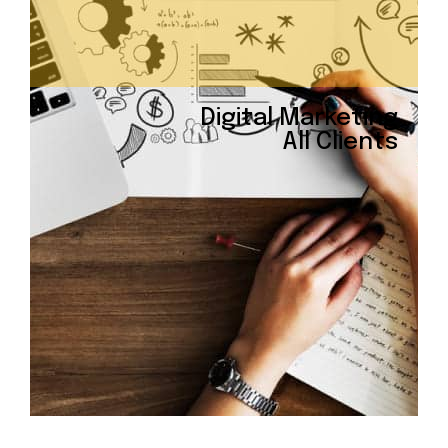
Digital Marketing
All Clients