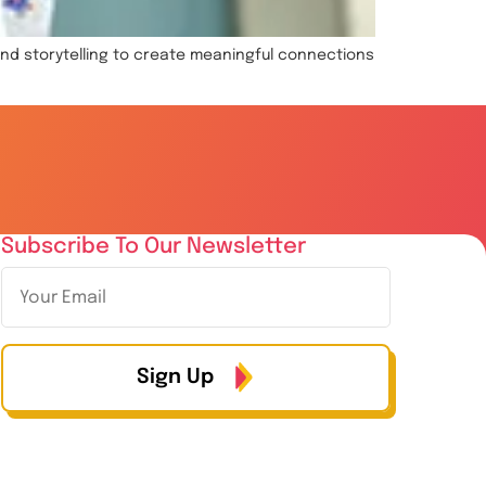
and storytelling to create meaningful connections
Subscribe To Our Newsletter
Sign Up