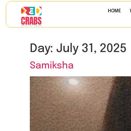
HOME
Day:
July 31, 2025
Samiksha