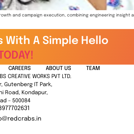
 growth and campaign execution, combining engineering insight 
s With A Simple Hello
TODAY!
CAREERS
ABOUT US
TEAM
BS CREATIVE WORKS PVT LTD.
r, Gutenberg IT Park,
hi Road, Kondapur,
ad – 500084
8977702631
lo@redcrabs.in