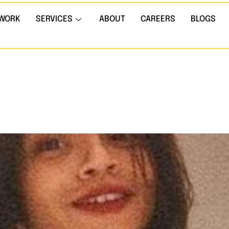
WORK
SERVICES
ABOUT
CAREERS
BLOGS