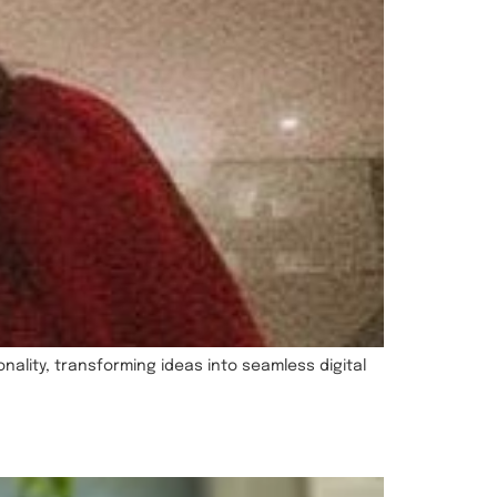
ality, transforming ideas into seamless digital