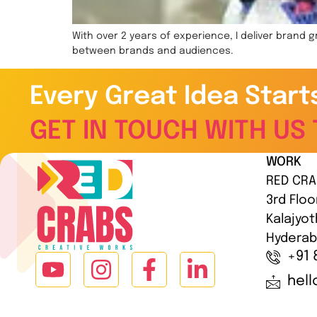
With over 2 years of experience, I deliver brand
between brands and audiences.
Every Great Idea Start
GET IN TOUCH WITH US 
WORK
RED CRA
3rd Floo
Kalajyot
Hyderab
+91 
hel