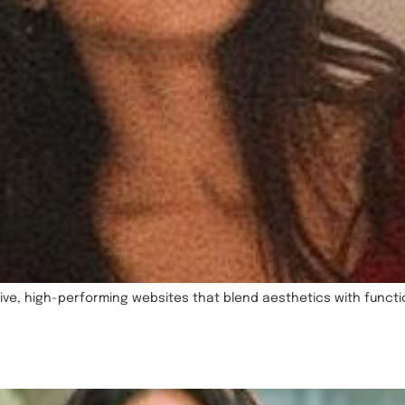
ve, high-performing websites that blend aesthetics with function