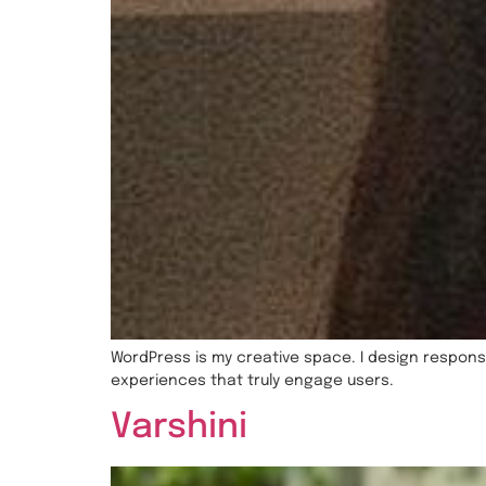
WordPress is my creative space. I design responsi
experiences that truly engage users.
Varshini