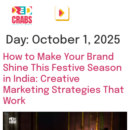
Day:
October 1, 2025
How to Make Your Brand
Shine This Festive Season
in India: Creative
Marketing Strategies That
Work