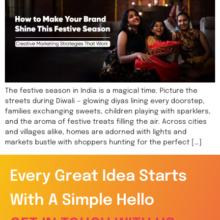
The festive season in India is a magical time. Picture the
streets during Diwali — glowing diyas lining every doorstep,
families exchanging sweets, children playing with sparklers,
and the aroma of festive treats filling the air. Across cities
and villages alike, homes are adorned with lights and
markets bustle with shoppers hunting for the perfect […]
Every Great Idea Starts
With A Simple Hello