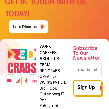
GET IN TOUCH WITH US
TODAY!
WORK
Subscribe
CAREERS
To Our
Newsletter
ABOUT US
TEAM
RED CRABS
CREATIVE
WORKS PVT LTD.
Sign Up
3rd Floor,
Gutenberg IT
Park,
Kalajyothi