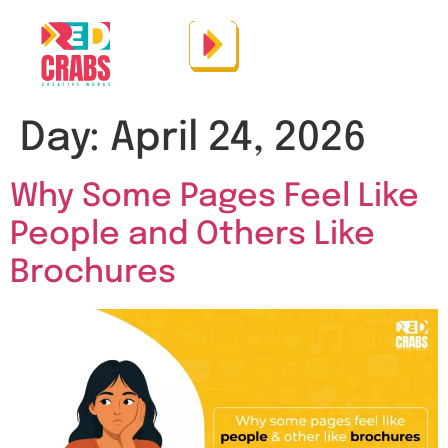
Day:
April 24, 2026
Why Some Pages Feel Like
People and Others Like
Brochures