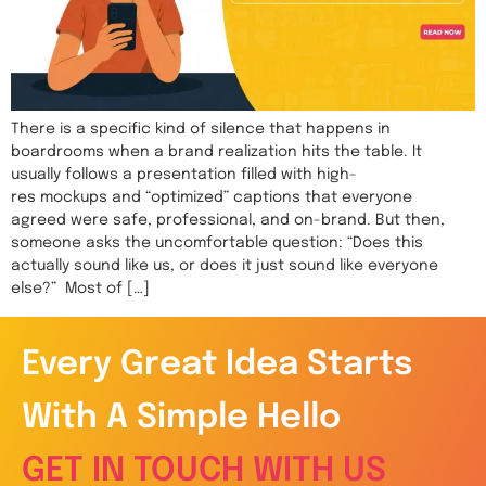
There is a specific kind of silence that happens in
boardrooms when a brand realization hits the table. It
usually follows a presentation filled with high-
res mockups and “optimized” captions that everyone
agreed were safe, professional, and on-brand. But then,
someone asks the uncomfortable question: “Does this
actually sound like us, or does it just sound like everyone
else?” Most of […]
Every Great Idea Starts
With A Simple Hello
GET IN TOUCH WITH US