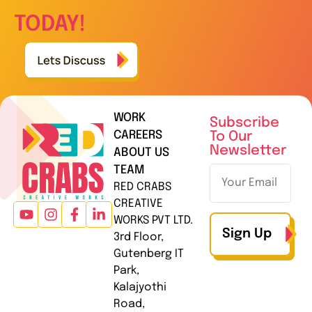
TODAY!
WORK
Subscribe
CAREERS
To Our
Newsletter
ABOUT US
TEAM
RED CRABS
CREATIVE
WORKS PVT LTD.
Sign Up
3rd Floor,
Gutenberg IT
Park,
Kalajyothi
Road,