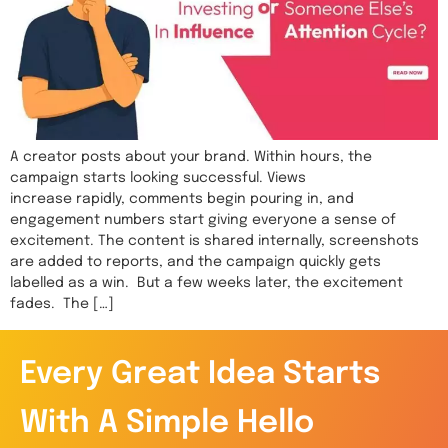
A creator posts about your brand. Within hours, the
campaign starts looking successful. Views
increase rapidly, comments begin pouring in, and
engagement numbers start giving everyone a sense of
excitement. The content is shared internally, screenshots
are added to reports, and the campaign quickly gets
labelled as a win. But a few weeks later, the excitement
fades. The […]
Every Great Idea Starts
With A Simple Hello