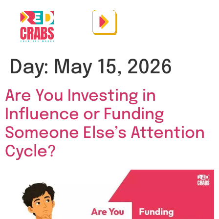
Day:
May 15, 2026
Are You Investing in
Influence or Funding
Someone Else’s Attention
Cycle?