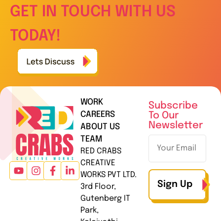
GET IN TOUCH WITH US
TODAY!
WORK
Subscribe
CAREERS
To Our
Newsletter
ABOUT US
TEAM
RED CRABS
CREATIVE
WORKS PVT LTD.
Sign Up
3rd Floor,
Gutenberg IT
Park,