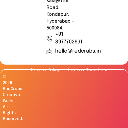
Kalajyothi
Road,
Kondapur,
Hyderabad –
500084
+91
8977702631
hello@redcrabs.in
Privacy Policy
Terms & Conditions
©
2026
RedCrabs
Creative
Works.
All
Rights
Reserved.