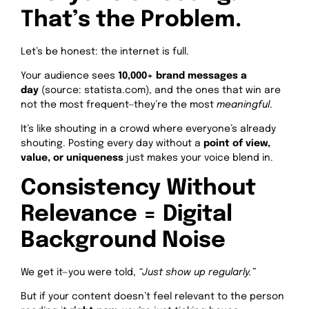
That’s the Problem.
Let’s be honest: the internet is full.
Your audience sees
10,000+ brand messages a
day
(source: statista.com), and the ones that win are
not the most frequent—they’re the most
meaningful
.
It’s like shouting in a crowd where everyone’s already
shouting. Posting every day without a
point of view,
value, or uniqueness
just makes your voice blend in.
Consistency Without
Relevance = Digital
Background Noise
We get it—you were told,
“Just show up regularly.”
But if your content doesn’t feel relevant to the person