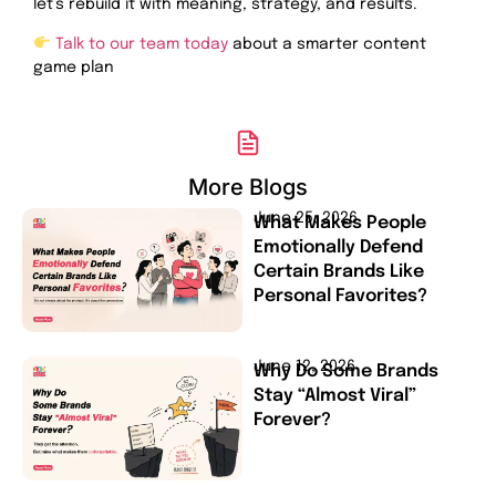
let’s rebuild it with meaning, strategy, and results.
Talk to our team today
about a smarter content
game plan
More Blogs
June 25, 2026
What Makes People
Emotionally Defend
Certain Brands Like
Personal Favorites?
June 12, 2026
Why Do Some Brands
Stay “Almost Viral”
Forever?