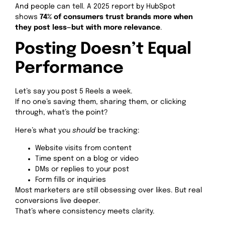
And people can tell. A 2025 report by HubSpot
shows
74% of consumers trust brands more when
they post less—but with more relevance
.
Posting Doesn’t Equal
Performance
Let’s say you post 5 Reels a week.
If no one’s saving them, sharing them, or clicking
through, what’s the point?
Here’s what you
should
be tracking:
Website visits from content
Time spent on a blog or video
DMs or replies to your post
Form fills or inquiries
Most marketers are still obsessing over likes. But real
conversions live deeper.
That’s where consistency meets clarity.