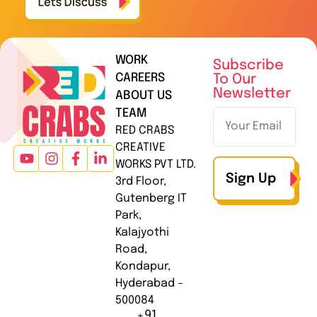
WORK
Subscribe
CAREERS
To Our
Newsletter
ABOUT US
TEAM
RED CRABS
CREATIVE
WORKS PVT LTD.
Sign Up
3rd Floor,
Gutenberg IT
Park,
Kalajyothi
Road,
Kondapur,
Hyderabad –
500084
+91