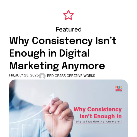
Featured
Why Consistency Isn’t
Enough in Digital
Marketing Anymore
FRI,JULY 25, 2025
RED CRABS CREATIVE WORKS