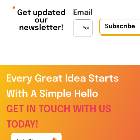
Get updated
Email
our
Subscribe
newsletter!
Every Great Idea Starts
With A Simple Hello
GET IN TOUCH WITH US
TODAY!