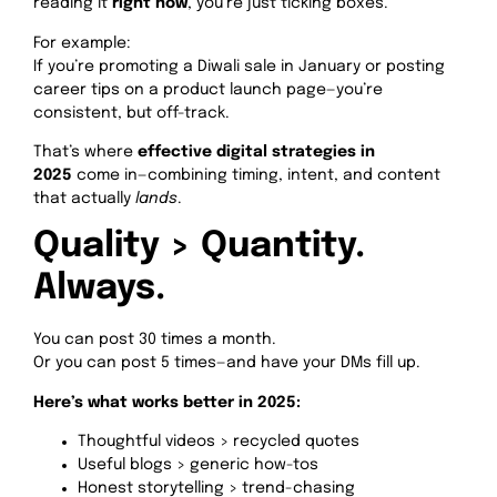
reading it
right now
, you’re just ticking boxes.
For example:
If you’re promoting a Diwali sale in January or posting
career tips on a product launch page—you’re
consistent, but off-track.
That’s where
effective digital strategies in
2025
come in—combining timing, intent, and content
that actually
lands
.
Quality > Quantity.
Always.
You can post 30 times a month.
Or you can post 5 times—and have your DMs fill up.
Here’s what works better in 2025:
Thoughtful videos > recycled quotes
Useful blogs > generic how-tos
Honest storytelling > trend-chasing