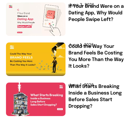
June 3, 2026
If Your Brand Were on a
Dating App, Why Would
People Swipe Left?
June 1, 2026
Could the Way Your
Brand Feels Be Costing
You More Than the Way
It Looks?
June 1, 2026
What Starts Breaking
Inside a Business Long
Before Sales Start
Dropping?