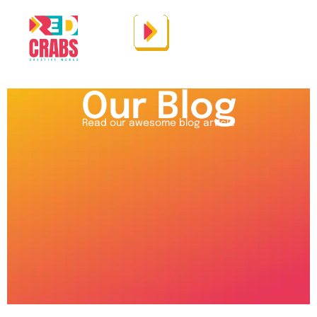
Our Blog
Read our awesome blog article