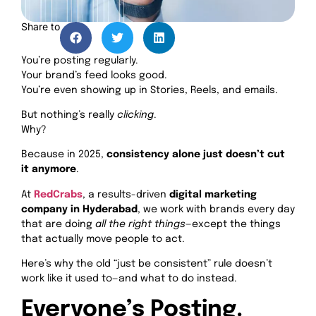
Share to
You’re posting regularly.
Your brand’s feed looks good.
You’re even showing up in Stories, Reels, and emails.
But nothing’s really
clicking
.
Why?
Because in 2025,
consistency alone just doesn’t cut
it anymore
.
At
RedCrabs
, a results-driven
digital marketing
company in Hyderabad
, we work with brands every day
that are doing
all the right things
—except the things
that actually move people to act.
Here’s why the old “just be consistent” rule doesn’t
work like it used to—and what to do instead.
Everyone’s Posting.