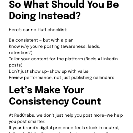
So What Should You Be
Doing Instead?
Here’s our no-fluff checklist:
Be consistent — but with a plan
Know
why
you’re posting (awareness, leads,
retention?)
Tailor your content for the platform (Reels ≠ LinkedIn
posts)
Don’t just show up—show up with value
Review performance, not just publishing calendars
Let’s Make Your
Consistency Count
At RedCrabs, we don’t just help you post more—we help
you post smarter.
If your brand’s digital presence feels stuck in neutral,