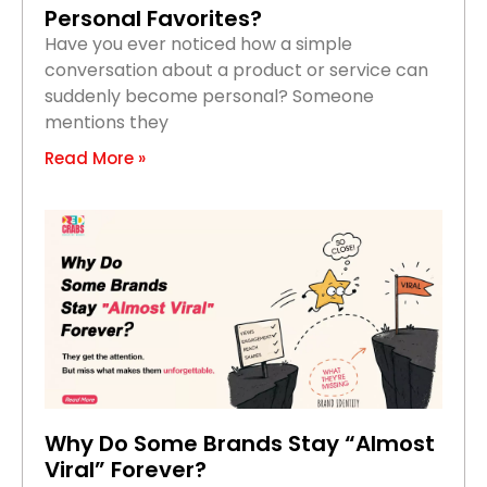
Personal Favorites?
Have you ever noticed how a simple
conversation about a product or service can
suddenly become personal? Someone
mentions they
Read More »
Why Do Some Brands Stay “Almost
Viral” Forever?