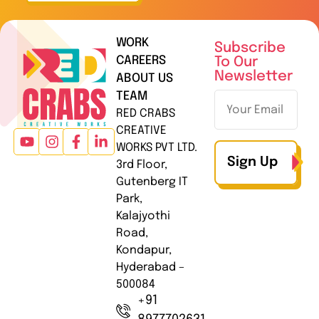
WORK
Subscribe
CAREERS
To Our
Newsletter
ABOUT US
TEAM
RED CRABS
CREATIVE
WORKS PVT LTD.
Sign Up
3rd Floor,
Gutenberg IT
Park,
Kalajyothi
Road,
Kondapur,
Hyderabad –
500084
+91