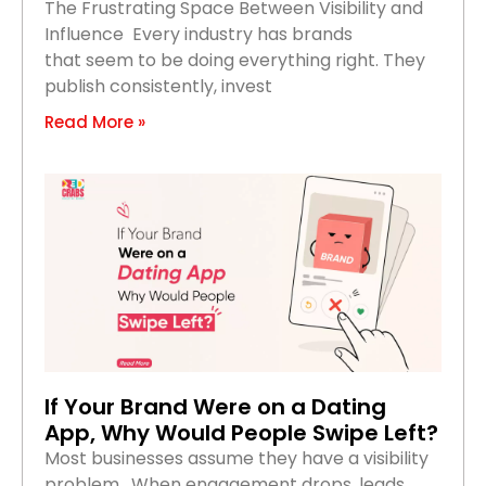
The Frustrating Space Between Visibility and
Influence Every industry has brands
that seem to be doing everything right. They
publish consistently, invest
Read More »
If Your Brand Were on a Dating
App, Why Would People Swipe Left?
Most businesses assume they have a visibility
problem. When engagement drops, leads