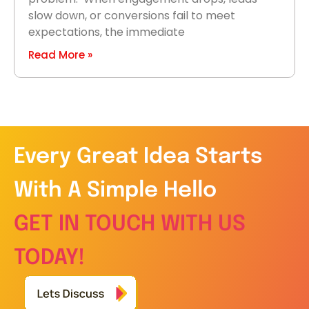
slow down, or conversions fail to meet
expectations, the immediate
Read More »
Every Great Idea Starts
With A Simple Hello
GET IN TOUCH WITH US
TODAY!