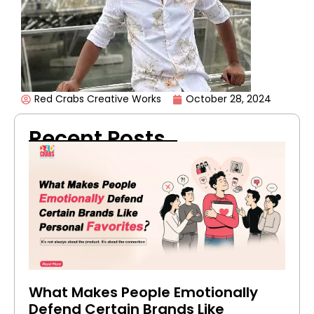
Red Crabs Creative Works
October 28, 2024
Recent Posts
What Makes People Emotionally
Defend Certain Brands Like