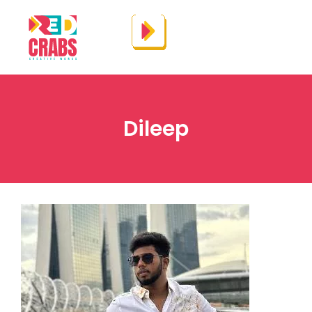
Dileep