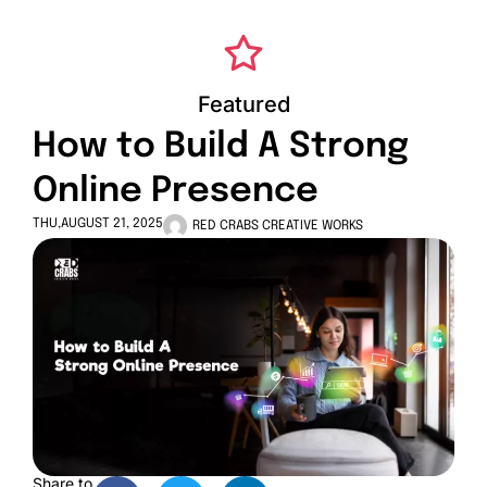
Featured
How to Build A Strong
Online Presence
THU,AUGUST 21, 2025
RED CRABS CREATIVE WORKS
Share to