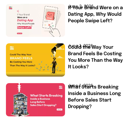
June 3, 2026
If Your Brand Were on a
Dating App, Why Would
People Swipe Left?
June 1, 2026
Could the Way Your
Brand Feels Be Costing
You More Than the Way
It Looks?
June 1, 2026
What Starts Breaking
Inside a Business Long
Before Sales Start
Dropping?