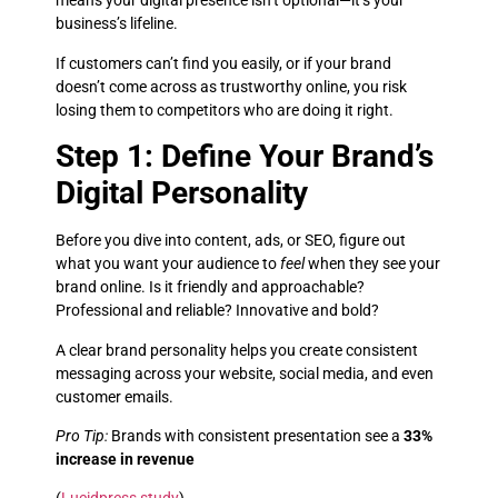
means your digital presence isn’t optional—it’s your
business’s lifeline.
If customers can’t find you easily, or if your brand
doesn’t come across as trustworthy online, you risk
losing them to competitors who are doing it right.
Step 1: Define Your Brand’s
Digital Personality
Before you dive into content, ads, or SEO, figure out
what you want your audience to
feel
when they see your
brand online. Is it friendly and approachable?
Professional and reliable? Innovative and bold?
A clear brand personality helps you create consistent
messaging across your website, social media, and even
customer emails.
Pro Tip:
Brands with consistent presentation see a
33%
increase in revenue