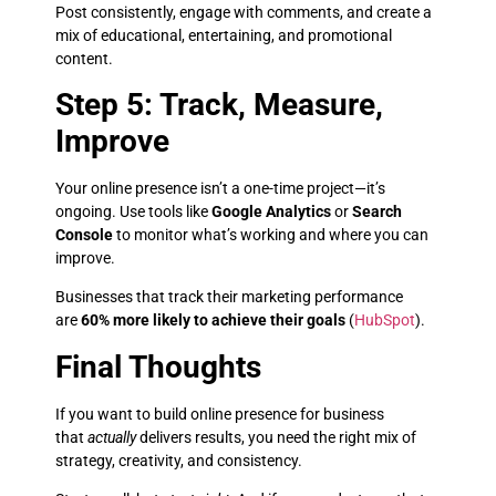
Post consistently, engage with comments, and create a
mix of educational, entertaining, and promotional
content.
Step 5: Track, Measure,
Improve
Your online presence isn’t a one-time project—it’s
ongoing. Use tools like
Google Analytics
or
Search
Console
to monitor what’s working and where you can
improve.
Businesses that track their marketing performance
are
60% more likely to achieve their goals
(
HubSpot
).
Final Thoughts
If you want to build online presence for business
that
actually
delivers results, you need the right mix of
strategy, creativity, and consistency.