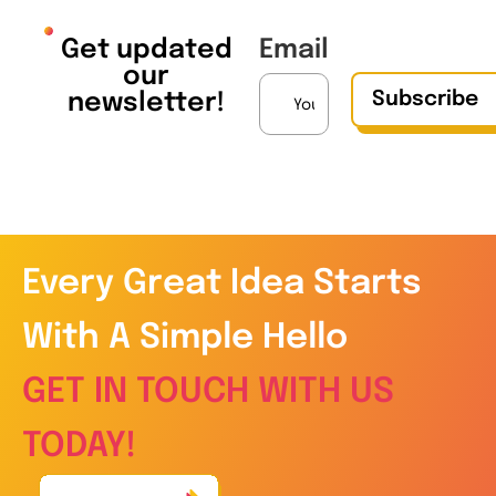
Get updated
Email
our
Subscribe
newsletter!
Every Great Idea Starts
With A Simple Hello
GET IN TOUCH WITH US
TODAY!