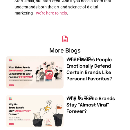
Start small, but start
right
. And if you need a team that
understands both the art and science of digital
marketing—
we’re here to help
.
More Blogs
June 25, 2026
What Makes People
Emotionally Defend
Certain Brands Like
Personal Favorites?
June 12, 2026
Why Do Some Brands
Stay “Almost Viral”
Forever?