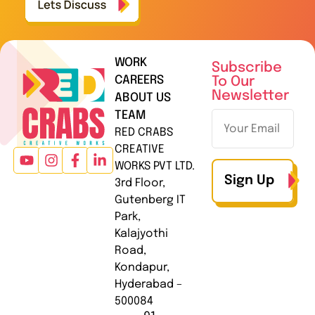
WORK
Subscribe
CAREERS
To Our
Newsletter
ABOUT US
TEAM
RED CRABS
CREATIVE
WORKS PVT LTD.
Sign Up
3rd Floor,
Gutenberg IT
Park,
Kalajyothi
Road,
Kondapur,
Hyderabad –
500084