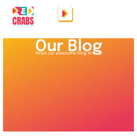
Our Blog
Read our awesome blog article