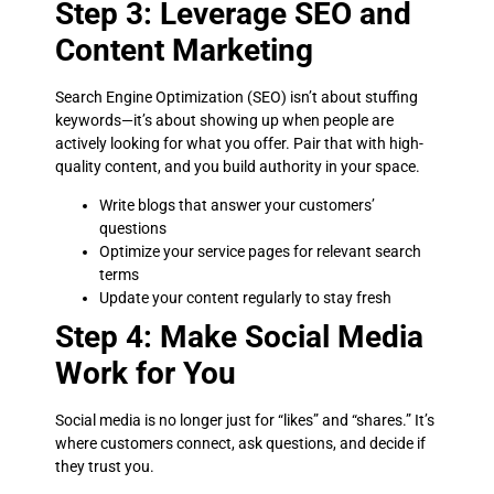
Step 3: Leverage SEO and
Content Marketing
Search Engine Optimization (SEO) isn’t about stuffing
keywords—it’s about showing up when people are
actively looking for what you offer. Pair that with high-
quality content, and you build authority in your space.
Write blogs that answer your customers’
questions
Optimize your service pages for relevant search
terms
Update your content regularly to stay fresh
Step 4: Make Social Media
Work for You
Social media is no longer just for “likes” and “shares.” It’s
where customers connect, ask questions, and decide if
they trust you.