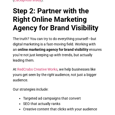
(
Lucidpress study
).
Step 2: Partner with the
Right Online Marketing
Agency for Brand Visibility
The truth? You can try to do everything yourself—but
digital marketing is a fast-moving field. Working with
an
online marketing agency for brand visibility
ensures
you’re not just keeping up with trends, but actually
leading them.
At
RedCrabs Creative Works
, we help businesses like
yours get seen by the
right
audience, not just a bigger
audience.
Our strategies include:
Targeted ad campaigns that convert
SEO that actually ranks
Creative content that clicks with your audience