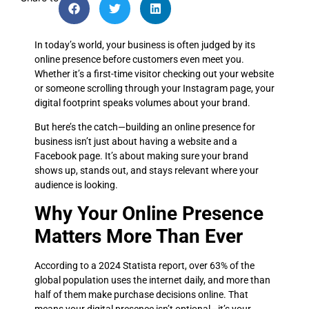
In today’s world, your business is often judged by its
online presence before customers even meet you.
Whether it’s a first-time visitor checking out your website
or someone scrolling through your Instagram page, your
digital footprint speaks volumes about your brand.
But here’s the catch—building an online presence for
business isn’t just about having a website and a
Facebook page. It’s about making sure your brand
shows up, stands out, and stays relevant where your
audience is looking.
Why Your Online Presence
Matters More Than Ever
According to a 2024 Statista report, over 63% of the
global population uses the internet daily, and more than
half of them make purchase decisions online. That