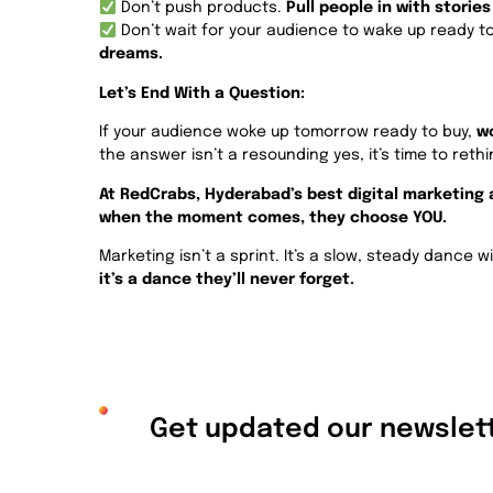
Don’t push products.
Pull people in with stories
Don’t wait for your audience to wake up ready t
dreams.
Let’s End With a Question:
If your audience woke up tomorrow ready to buy,
wo
the answer isn’t a resounding yes, it’s time to reth
At RedCrabs, Hyderabad’s best digital marketing
when the moment comes, they choose YOU.
Marketing isn’t a sprint. It’s a slow, steady dance
it’s a dance they’ll never forget.
Get updated our newslett