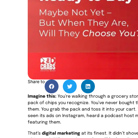
Share to
Imagine this:
You’re walking through a grocery store
pack of chips you recognize. You’ve never bought 
them. You grab the pack and toss it into your car
seen its ads on Instagram, heard a podcast host m
featuring them.
That’s
digital marketing
at its finest. It didn’t sho