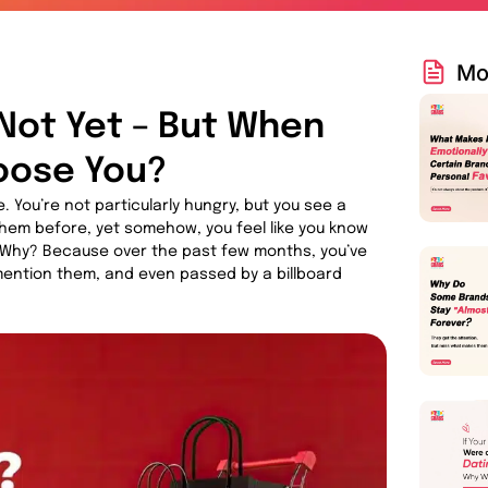
Mo
Not Yet – But When
hoose You?
. You’re not particularly hungry, but you see a
them before, yet somehow, you feel like you know
t. Why? Because over the past few months, you’ve
ention them, and even passed by a billboard