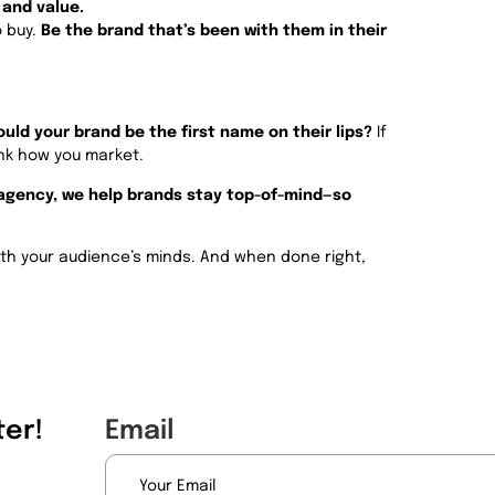
 and value.
o buy.
Be the brand that’s been with them in their
uld your brand be the first name on their lips?
If
ink how you market.
 agency, we help brands stay top-of-mind—so
 with your audience’s minds. And when done right,
er!
Email