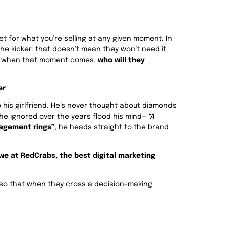
et for what you’re selling at any given moment. In
 the kicker: that doesn’t mean they won’t need it
nd when that moment comes,
who will they
er
 his girlfriend. He’s never thought about diamonds
s he ignored over the years flood his mind—
“A
agement rings”
; he heads straight to the brand
t we at RedCrabs, the best digital marketing
s so that when they cross a decision-making