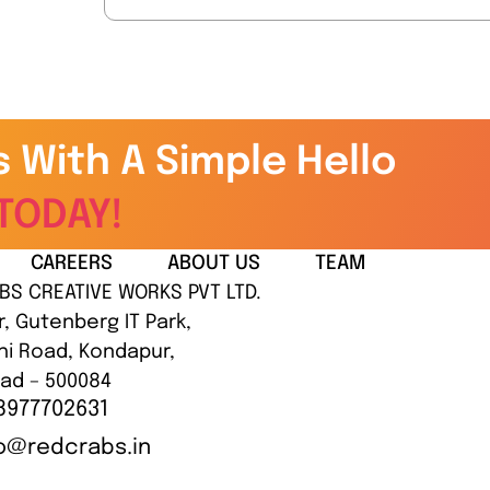
s With A Simple Hello
TODAY!
CAREERS
ABOUT US
TEAM
BS CREATIVE WORKS PVT LTD.
r, Gutenberg IT Park,
hi Road, Kondapur,
ad – 500084
8977702631
lo@redcrabs.in