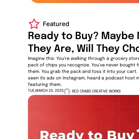
Featured
Ready to Buy? Maybe 
They Are, Will They C
Imagine this: You’re walking through a grocery store
pack of chips you recognize. You’ve never bought 
them. You grab the pack and toss it into your car
seen its ads on Instagram, heard a podcast host m
featuring them.
TUE,MARCH 25, 2025
RED CRABS CREATIVE WORKS