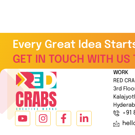
Every Great Idea Start
GET IN TOUCH WITH US 
WORK
RED CRA
3rd Floo
Kalajyot
Hyderab
+91 
hel