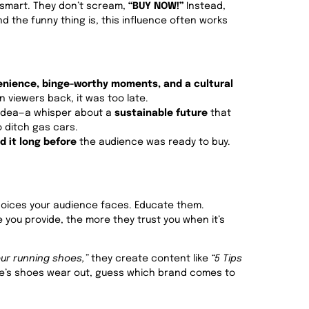
 smart. They don’t scream,
“BUY NOW!”
Instead,
nd the funny thing is, this influence often works
nience, binge-worthy moments, and a cultural
in viewers back, it was too late.
n idea—a whisper about a
sustainable future
that
 ditch gas cars.
d it long before
the audience was ready to buy.
hoices your audience faces. Educate them.
 you provide, the more they trust you when it’s
our running shoes,”
they create content like
“5 Tips
s shoes wear out, guess which brand comes to