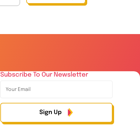
Subscribe To Our Newsletter
Sign Up