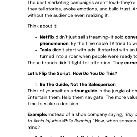
The best marketing campaigns aren’t loud—they’re
they tell stories, evoke emotions, and build trust. A
without the audience even realizing it.
Think about it:
Netflix
didn’t just sell streaming—it sold
conve
phenomenon
. By the time cable TV tried to w
Tesla
didn’t start with ads. It started with a
turned into a roar when people were ready to
These brands didn’t fight for attention. They
earne
Let’s Flip the Script: How Do You Do This?
Be the Guide, Not the Salesperson
Think of yourself as a
tour guide
in the jungle of c
Entertain them. Help them navigate. The more value
time to make a decision.
Example:
Instead of a shoe company saying,
“Buy 
to Avoid Injuries While Running.”
Now, when someone’
mind?