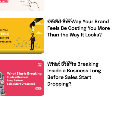
June 1, 2026
Could the Way Your Brand
Feels Be Costing You More
Than the Way It Looks?
June 1, 2026
What Starts Breaking
Inside a Business Long
Before Sales Start
Dropping?