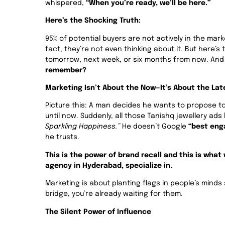
whispered,
“When you’re ready, we’ll be here.”
Here’s the Shocking Truth:
95% of potential buyers are not actively in the mark
fact, they’re not even thinking about it. But here’s
tomorrow, next week, or six months from now. A
remember?
Marketing Isn’t About the Now—It’s About the Lat
Picture this: A man decides he wants to propose to
until now. Suddenly, all those Tanishq jewellery ad
Sparkling Happiness.”
He doesn’t Google
“best eng
he trusts.
This is the power of brand recall and this is wha
agency in Hyderabad, specialize in.
Marketing is about planting flags in people’s mind
bridge, you’re already waiting for them.
The Silent Power of Influence