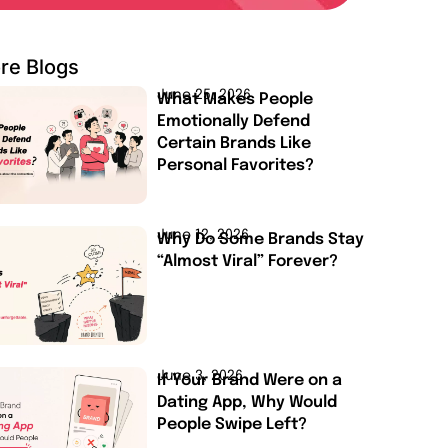
re Blogs
June 25, 2026
What Makes People
Emotionally Defend
Certain Brands Like
Personal Favorites?
June 12, 2026
Why Do Some Brands Stay
“Almost Viral” Forever?
June 3, 2026
If Your Brand Were on a
Dating App, Why Would
People Swipe Left?