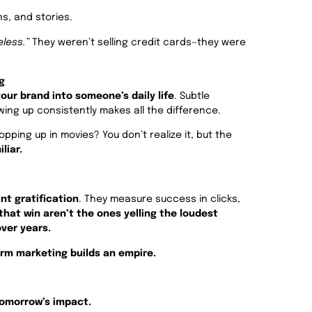
s, and stories.
eless.”
They weren’t selling credit cards—they were
g
our brand into someone’s daily life
. Subtle
wing up consistently makes all the difference.
pping up in movies? You don’t realize it, but the
liar.
nt gratification
. They measure success in clicks,
that win aren’t the ones yelling the loudest
ver years.
rm marketing builds an empire.
tomorrow’s impact.