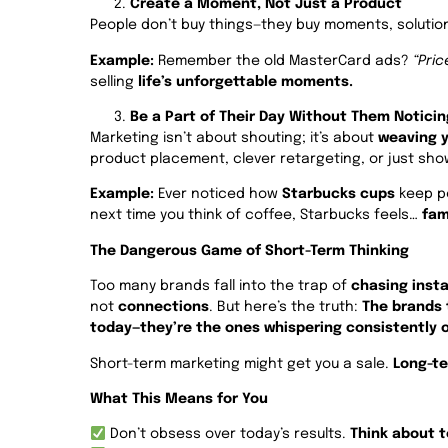
Create a Moment, Not Just a Product
People don’t buy things—they buy moments, solution
Example:
Remember the old MasterCard ads?
“Pric
selling
life’s unforgettable moments.
Be a Part of Their Day Without Them Noticin
Marketing isn’t about shouting; it’s about
weaving y
product placement, clever retargeting, or just sho
Example:
Ever noticed how
Starbucks cups
keep po
next time you think of coffee, Starbucks feels…
fami
The Dangerous Game of Short-Term Thinking
Too many brands fall into the trap of
chasing insta
not
connections
. But here’s the truth:
The brands 
today—they’re the ones whispering consistently o
Short-term marketing might get you a sale.
Long-te
What This Means for You
Don’t obsess over today’s results.
Think about 