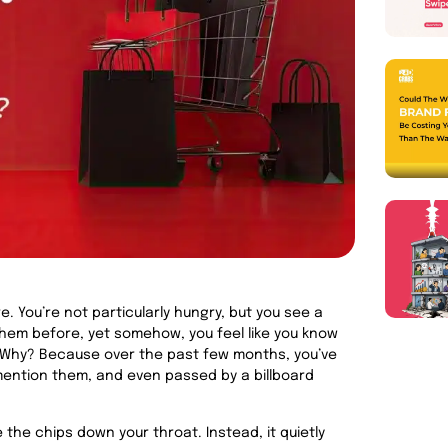
. You’re not particularly hungry, but you see a
them before, yet somehow, you feel like you know
t. Why? Because over the past few months, you’ve
ention them, and even passed by a billboard
ve the chips down your throat. Instead, it quietly