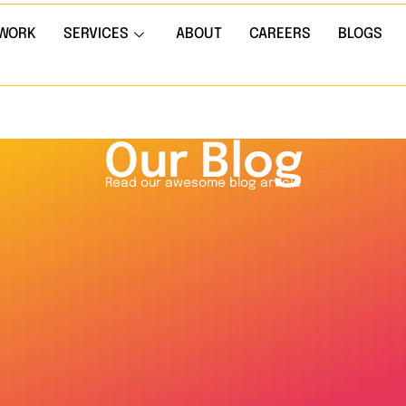
WORK
SERVICES
ABOUT
CAREERS
BLOGS
Our Blog
Read our awesome blog article