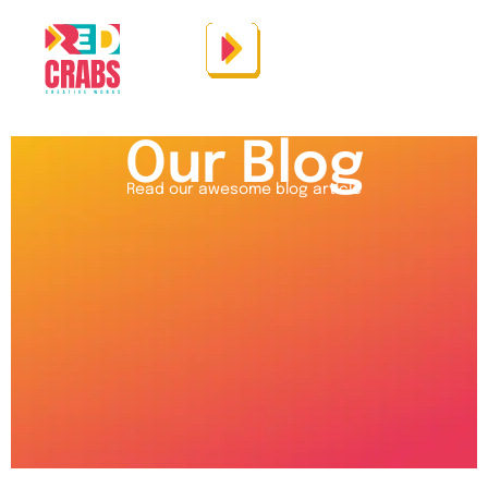
Our Blog
Read our awesome blog article