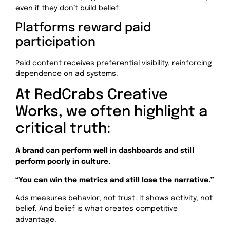
even if they don’t build belief.
Platforms reward paid
participation
Paid content receives preferential visibility, reinforcing
dependence on ad systems.
At RedCrabs Creative
Works, we often highlight a
critical truth:
A brand can perform well in dashboards and still
perform poorly in culture.
“You can win the metrics and still lose the narrative.”
Ads measures behavior, not trust. It shows activity, not
belief. And belief is what creates competitive
advantage.