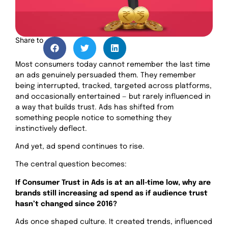
Share to
Most consumers today cannot remember the last time
an ads genuinely persuaded them. They remember
being interrupted, tracked, targeted across platforms,
and occasionally entertained — but rarely influenced in
a way that builds trust. Ads has shifted from
something people notice to something they
instinctively deflect.
And yet, ad spend continues to rise.
The central question becomes:
If Consumer Trust in Ads is at an all-time low, why are
brands still increasing ad spend as if audience trust
hasn’t changed since 2016?
Ads once shaped culture. It created trends, influenced