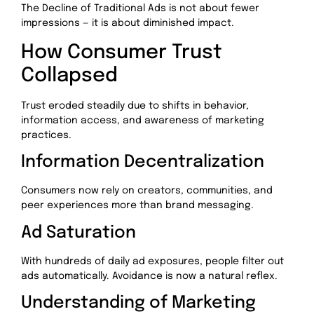
The Decline of Traditional Ads is not about fewer
impressions — it is about diminished impact.
How Consumer Trust
Collapsed
Trust eroded steadily due to shifts in behavior,
information access, and awareness of marketing
practices.
Information Decentralization
Consumers now rely on creators, communities, and
peer experiences more than brand messaging.
Ad Saturation
With hundreds of daily ad exposures, people filter out
ads automatically. Avoidance is now a natural reflex.
Understanding of Marketing