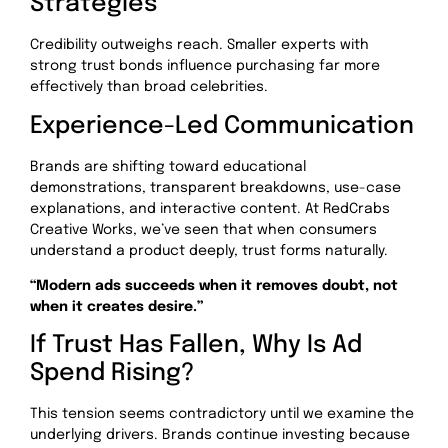
Strategies
Credibility outweighs reach. Smaller experts with
strong trust bonds influence purchasing far more
effectively than broad celebrities.
Experience-Led Communication
Brands are shifting toward educational
demonstrations, transparent breakdowns, use-case
explanations, and interactive content. At RedCrabs
Creative Works, we’ve seen that when consumers
understand a product deeply, trust forms naturally.
“Modern ads succeeds when it removes doubt, not
when it creates desire.”
If Trust Has Fallen, Why Is Ad
Spend Rising?
This tension seems contradictory until we examine the
underlying drivers. Brands continue investing because