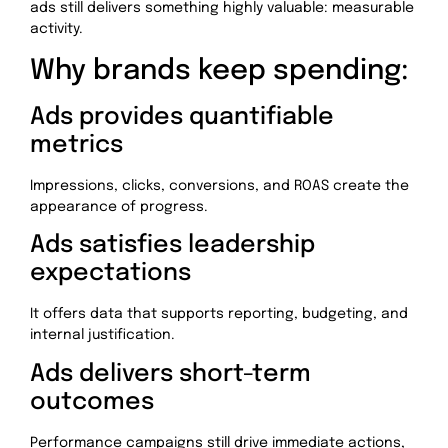
ads still delivers something highly valuable: measurable
activity.
Why brands keep spending:
Ads provides quantifiable
metrics
Impressions, clicks, conversions, and ROAS create the
appearance of progress.
Ads satisfies leadership
expectations
It offers data that supports reporting, budgeting, and
internal justification.
Ads delivers short-term
outcomes
Performance campaigns still drive immediate actions,