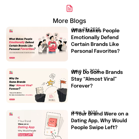
More Blogs
June 25, 2026
What Makes People
Emotionally Defend
Certain Brands Like
Personal Favorites?
June 12, 2026
Why Do Some Brands
Stay “Almost Viral”
Forever?
June 3, 2026
If Your Brand Were on a
Dating App, Why Would
People Swipe Left?