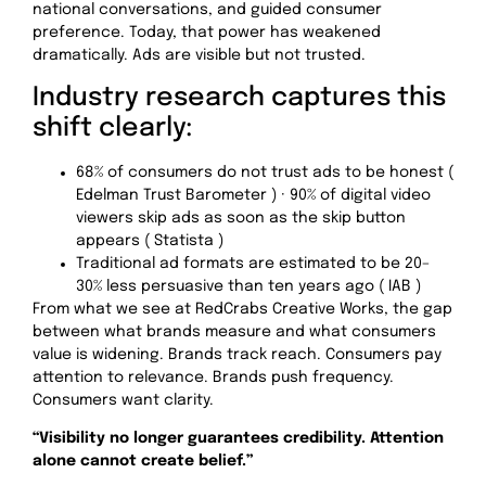
national conversations, and guided consumer
preference. Today, that power has weakened
dramatically. Ads are visible but not trusted.
Industry research captures this
shift clearly:
68% of consumers do not trust ads to be honest (
Edelman Trust Barometer ) · 90% of digital video
viewers skip ads as soon as the skip button
appears ( Statista )
Traditional ad formats are estimated to be 20–
30% less persuasive than ten years ago ( IAB )
From what we see at RedCrabs Creative Works, the gap
between what brands measure and what consumers
value is widening. Brands track reach. Consumers pay
attention to relevance. Brands push frequency.
Consumers want clarity.
“Visibility no longer guarantees credibility. Attention
alone cannot create belief.”