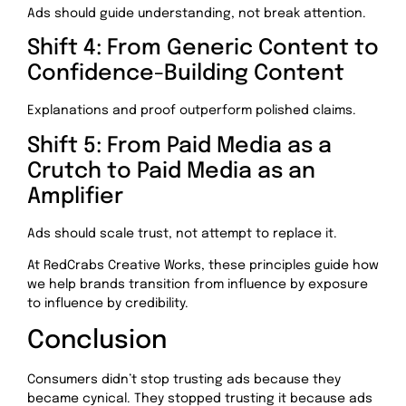
Ads should guide understanding, not break attention.
Shift 4: From Generic Content to
Confidence-Building Content
Explanations and proof outperform polished claims.
Shift 5: From Paid Media as a
Crutch to Paid Media as an
Amplifier
Ads should scale trust, not attempt to replace it.
At RedCrabs Creative Works, these principles guide how
we help brands transition from influence by exposure
to influence by credibility.
Conclusion
Consumers didn’t stop trusting ads because they
became cynical. They stopped trusting it because ads