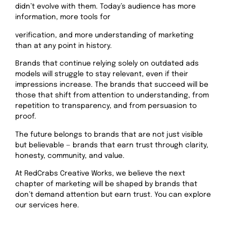
didn’t evolve with them. Today’s audience has more
information, more tools for
verification, and more understanding of marketing
than at any point in history.
Brands that continue relying solely on outdated ads
models will struggle to stay relevant, even if their
impressions increase. The brands that succeed will be
those that shift from attention to understanding, from
repetition to transparency, and from persuasion to
proof.
The future belongs to brands that are not just visible
but believable — brands that earn trust through clarity,
honesty, community, and value.
At RedCrabs Creative Works, we believe the next
chapter of marketing will be shaped by brands that
don’t demand attention but earn trust. You can explore
our services here.