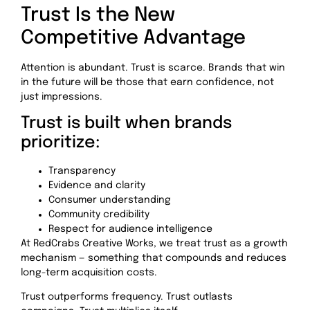
Trust Is the New
Competitive Advantage
Attention is abundant. Trust is scarce. Brands that win
in the future will be those that earn confidence, not
just impressions.
Trust is built when brands
prioritize:
Transparency
Evidence and clarity
Consumer understanding
Community credibility
Respect for audience intelligence
At RedCrabs Creative Works, we treat trust as a growth
mechanism — something that compounds and reduces
long-term acquisition costs.
Trust outperforms frequency. Trust outlasts