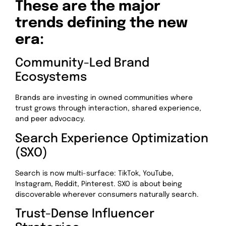
These are the major
trends defining the new
era:
Community-Led Brand
Ecosystems
Brands are investing in owned communities where
trust grows through interaction, shared experience,
and peer advocacy.
Search Experience Optimization
(SXO)
Search is now multi-surface: TikTok, YouTube,
Instagram, Reddit, Pinterest. SXO is about being
discoverable wherever consumers naturally search.
Trust-Dense Influencer