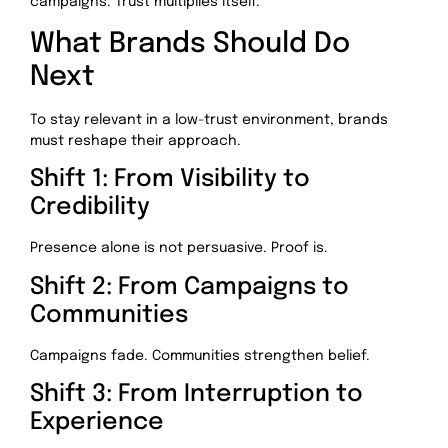
campaigns. Trust multiplies itself.
What Brands Should Do
Next
To stay relevant in a low-trust environment, brands
must reshape their approach.
Shift 1: From Visibility to
Credibility
Presence alone is not persuasive. Proof is.
Shift 2: From Campaigns to
Communities
Campaigns fade. Communities strengthen belief.
Shift 3: From Interruption to
Experience