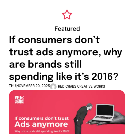
Featured
If consumers don’t
trust ads anymore, why
are brands still
spending like it’s 2016?
THU,NOVEMBER 20, 2025
RED CRABS CREATIVE WORKS