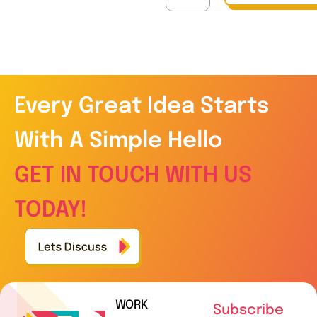
Every Great Idea Starts
With A Simple Hello
GET IN TOUCH WITH US
TODAY!
WORK
Subscribe