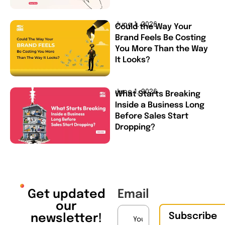
June 1, 2026
Could the Way Your
Brand Feels Be Costing
You More Than the Way
It Looks?
June 1, 2026
What Starts Breaking
Inside a Business Long
Before Sales Start
Dropping?
Get updated
Email
our
Subscribe
newsletter!