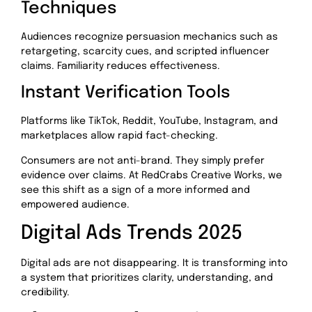
Techniques
Audiences recognize persuasion mechanics such as
retargeting, scarcity cues, and scripted influencer
claims. Familiarity reduces effectiveness.
Instant Verification Tools
Platforms like TikTok, Reddit, YouTube, Instagram, and
marketplaces allow rapid fact-checking.
Consumers are not anti-brand. They simply prefer
evidence over claims. At RedCrabs Creative Works, we
see this shift as a sign of a more informed and
empowered audience.
Digital Ads Trends 2025
Digital ads are not disappearing. It is transforming into
a system that prioritizes clarity, understanding, and
credibility.