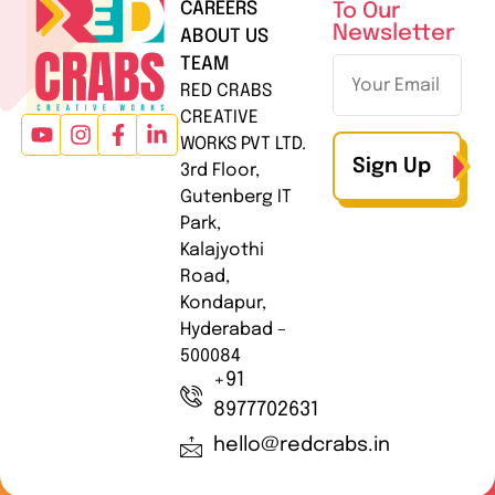
CAREERS
To Our
Newsletter
ABOUT US
TEAM
RED CRABS
CREATIVE
WORKS PVT LTD.
Sign Up
3rd Floor,
Gutenberg IT
Park,
Kalajyothi
Road,
Kondapur,
Hyderabad –
500084
+91
8977702631
hello@redcrabs.in