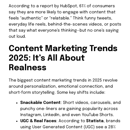
According to a report by HubSpot, 61% of consumers
say they are more likely to engage with content that
feels “authentic” or “relatable.” Think funny tweets,
everyday life reels, behind-the-scenes videos, or posts
that say what everyone’s thinking—but no one’s saying
out loud.
Content Marketing Trends
2025: It’s All About
Realness
The biggest content marketing trends in 2025 revolve
around personalization, emotional connection, and
short-form storytelling. Some key shifts include:
Snackable Content
: Short videos, carousels, and
punchy one-liners are gaining popularity across
Instagram, LinkedIn, and even YouTube Shorts.
UGC & Real Faces
: According to
Statista
, brands
using User Generated Content (UGC) see a 28%