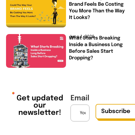
Brand Feels Be Costing
You More Than the Way
It Looks?
June 1, 2026
What Starts Breaking
Inside a Business Long
Before Sales Start
Dropping?
Get updated
Email
our
Subscribe
newsletter!