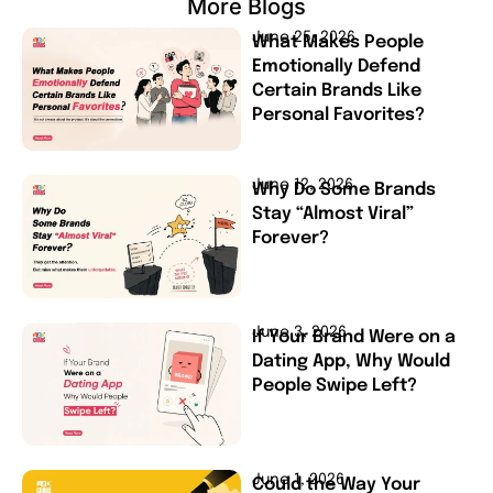
More Blogs
June 25, 2026
What Makes People
Emotionally Defend
Certain Brands Like
Personal Favorites?
June 12, 2026
Why Do Some Brands
Stay “Almost Viral”
Forever?
June 3, 2026
If Your Brand Were on a
Dating App, Why Would
People Swipe Left?
June 1, 2026
Could the Way Your