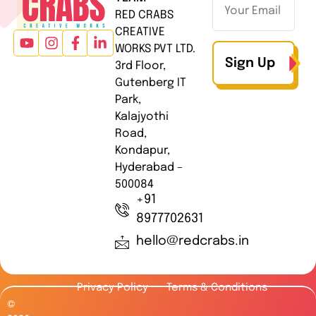
RED CRABS
CREATIVE
WORKS PVT LTD.
Sign Up
3rd Floor,
Gutenberg IT
Park,
Kalajyothi
Road,
Kondapur,
Hyderabad –
500084
+91
8977702631
hello@redcrabs.in
Privacy Policy
Terms & Conditions
©