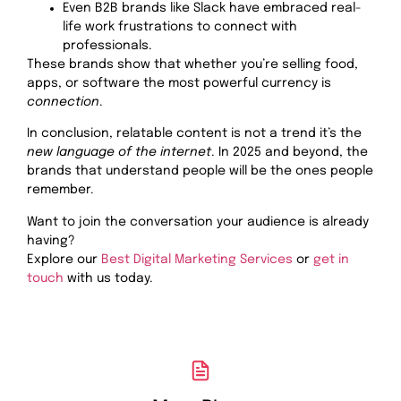
Even B2B brands like Slack have embraced real-
life work frustrations to connect with
professionals.
These brands show that whether you’re selling food,
apps, or software the most powerful currency is
connection
.
In conclusion, relatable content is not a trend it’s the
new language of the internet
. In 2025 and beyond, the
brands that understand people will be the ones people
remember.
Want to join the conversation your audience is already
having?
Explore our
Best Digital Marketing Services
or
get in
touch
with us today.