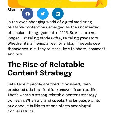
Share to
In the ever-changing world of digital marketing,
relatable content has emerged as the undefeated
champion of engagement in 2025. Brands are no
longer just telling stories—they’re telling
your
story.
Whether it’s a meme, a reel, or a blog, if people see
themselves in it, they’re more likely to share, comment,
and buy.
The Rise of Relatable
Content Strategy
Let’s face it people are tired of polished, over-
produced ads that feel far removed from real life.
That’s where a strong relatable content strategy
comes in. When a brand speaks the language of its
audience, it builds trust and starts meaningful
conversations.