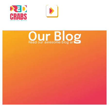
Our Blog
Read our awesome blog article