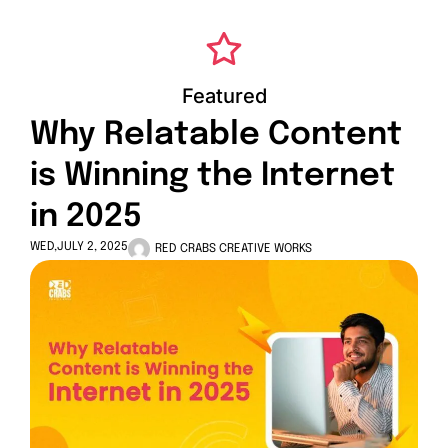
Featured
Why Relatable Content
is Winning the Internet
in 2025
WED,JULY 2, 2025
RED CRABS CREATIVE WORKS