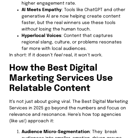
higher engagement rate.
AI Meets Empathy
: Tools like ChatGPT and other
generative AI are now helping create content
faster, but the real winners use these tools
without
losing the human touch.
Hyperlocal Voices
: Content that captures
regional slang, culture, or problems resonates
far more with local audiences.
In short: If it doesn’t
feel
real, it won’t work.
How the Best Digital
Marketing Services Use
Relatable Content
It’s not just about going viral. The Best Digital Marketing
Services in 2025 go beyond the numbers and focus on
relevance and resonance. Here’s how top agencies
(like us!) approach it:
Audience Micro-Segmentation
: They break