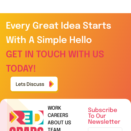
Every Great Idea Starts
With A Simple Hello
GET IN TOUCH WITH US
TODAY!
WORK
Subscribe
CAREERS
To Our
Newsletter
ABOUT US
TEAM