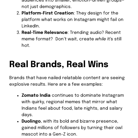
audiences into smaller, emotion-driven groups—
not just demographics.
Platform-First Creation
: They design for the
platform what works on Instagram might fail on
LinkedIn.
Real-Time Relevance
: Trending audio? Recent
meme format? Don’t wait, create
while
it’s still
hot.
Real Brands, Real Wins
Brands that have nailed relatable content are seeing
explosive results. Here are a few examples:
Zomato India
continues to dominate Instagram
with quirky, regional memes that mirror what
Indians feel about food, late nights, and salary
days.
Duolingo
, with its bold and bizarre presence,
gained millions of followers by turning their owl
mascot into a Gen-Z icon.