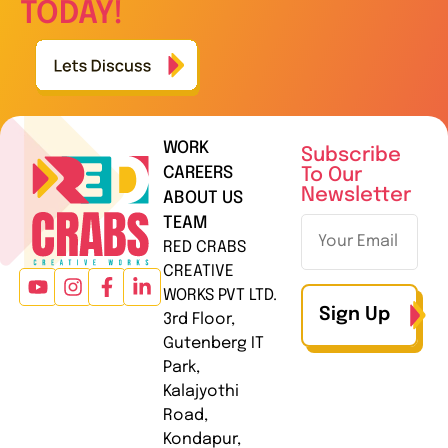
TODAY!
WORK
Subscribe
CAREERS
To Our
Newsletter
ABOUT US
TEAM
RED CRABS
CREATIVE
WORKS PVT LTD.
Sign Up
3rd Floor,
Gutenberg IT
Park,
Kalajyothi
Road,
Kondapur,