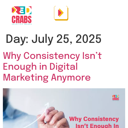
Day:
July 25, 2025
Why Consistency Isn’t
Enough in Digital
Marketing Anymore