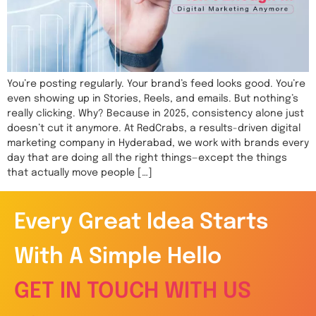
You’re posting regularly. Your brand’s feed looks good. You’re
even showing up in Stories, Reels, and emails. But nothing’s
really clicking. Why? Because in 2025, consistency alone just
doesn’t cut it anymore. At RedCrabs, a results-driven digital
marketing company in Hyderabad, we work with brands every
day that are doing all the right things—except the things
that actually move people […]
Every Great Idea Starts
With A Simple Hello
GET IN TOUCH WITH US