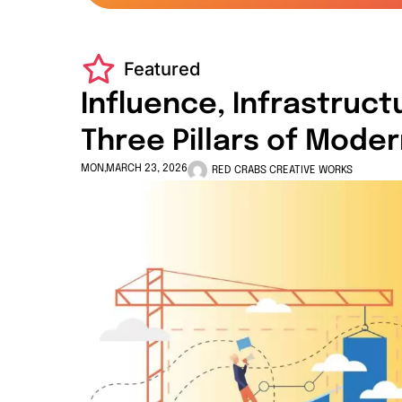
Featured
Influence, Infrastruct
Three Pillars of Mode
MON,MARCH 23, 2026
RED CRABS CREATIVE WORKS