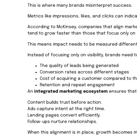
This is where many brands misinterpret success.
Metrics like impressions, likes, and clicks can indic
According to McKinsey, companies that align mar
tend to grow faster than those that focus only o
This means impact needs to be measured different
Instead of focusing only on visibility, brands need t
The quality of leads being generated
Conversion rates across different stages
Cost of acquiring a customer compared to th
Retention and repeat engagement
An
integrated marketing ecosystem
ensures that 
Content builds trust before action.
Ads capture intent at the right time.
Landing pages convert efficiently.
Follow-ups nurture relationships.
When this alignment is in place, growth becomes m