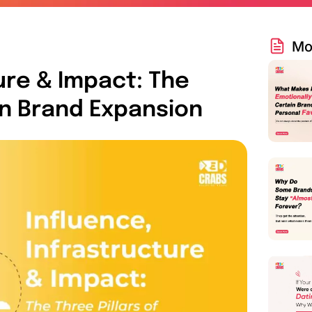
Mo
ure & Impact: The
rn Brand Expansion