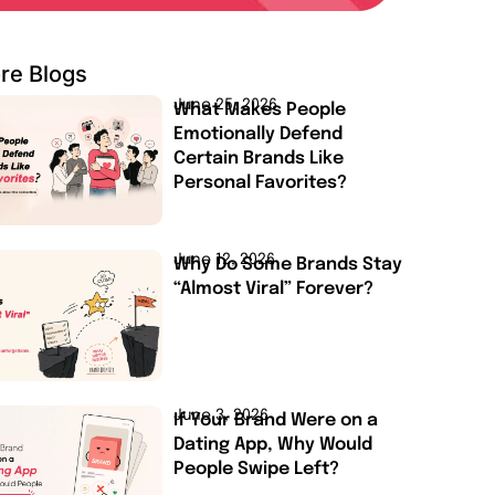
re Blogs
June 25, 2026
What Makes People
Emotionally Defend
Certain Brands Like
Personal Favorites?
June 12, 2026
Why Do Some Brands Stay
“Almost Viral” Forever?
June 3, 2026
If Your Brand Were on a
Dating App, Why Would
People Swipe Left?