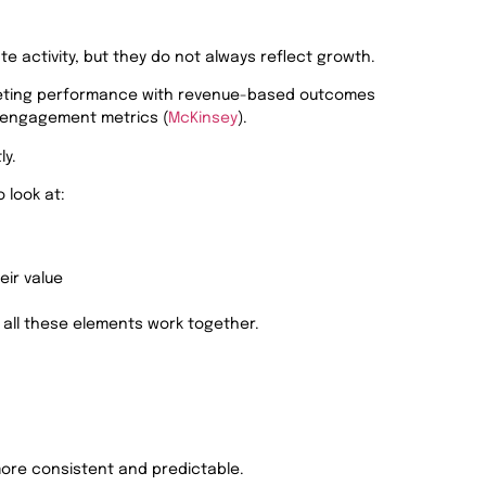
ate activity, but they do not always reflect growth.
keting performance with revenue-based outcomes
n engagement metrics (
McKinsey
).
ly.
o look at:
eir value
all these elements work together.
ore consistent and predictable.