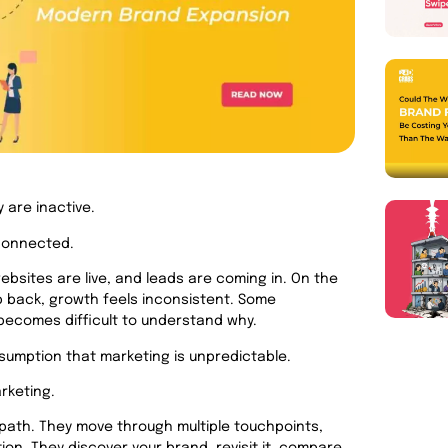
 are inactive.
 connected.
ebsites are live, and leads are coming in. On the
p back, growth feels inconsistent. Some
t becomes difficult to understand why.
sumption that marketing is unpredictable.
rketing.
path. They move through multiple touchpoints,