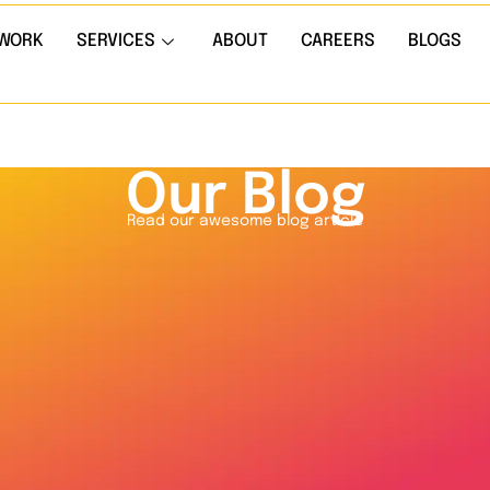
WORK
SERVICES
ABOUT
CAREERS
BLOGS
Our Blog
Read our awesome blog article