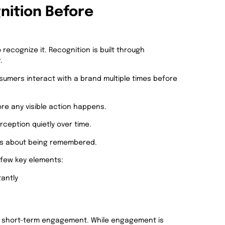
nition Before
ecognize it. Recognition is built through
.
umers interact with a brand multiple times before
re any visible action happens.
rception quietly over time.
 is about being remembered.
a few key elements:
tantly
n short-term engagement. While engagement is