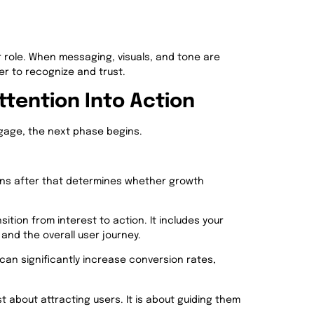
r role. When messaging, visuals, and tone are
r to recognize and trust.
ttention Into Action
gage, the next phase begins.
pens after that determines whether growth
sition from interest to action. It includes your
and the overall user journey.
can significantly increase conversion rates,
st about attracting users. It is about guiding them