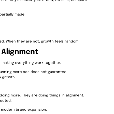
ion. They discover your brand, revisit it, compare
partially made.
d. When they are not, growth feels random.
o Alignment
ut making everything work together.
Running more ads does not guarantee
e growth.
doing more. They are doing things in alignment.
nected.
nes modern brand expansion.