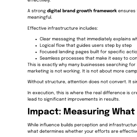
effectively.
A strong
digital brand growth framework
ensures 
meaningful.
Effective infrastructure includes:
Clear messaging that immediately explains wh
Logical flow that guides users step by step
Focused landing pages built for specific acti
Seamless processes that make it easy to co
This is exactly why many businesses searching for 
marketing is not working. It is not about more campa
Without structure, attention does not convert. It si
In execution, this is where the real difference is c
lead to significant improvements in results.
Impact: Measuring What 
While influence builds perception and infrastructur
what determines whether your efforts are effectiv