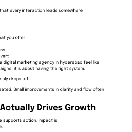
that every interaction leads somewhere
at you offer
ons
nvert
a digital marketing agency in hyderabad feel like
igns, it is about having the right system.
mply drops off.
reated. Small improvements in clarity and flow often
Actually Drives Growth
e supports action, impact is
e.