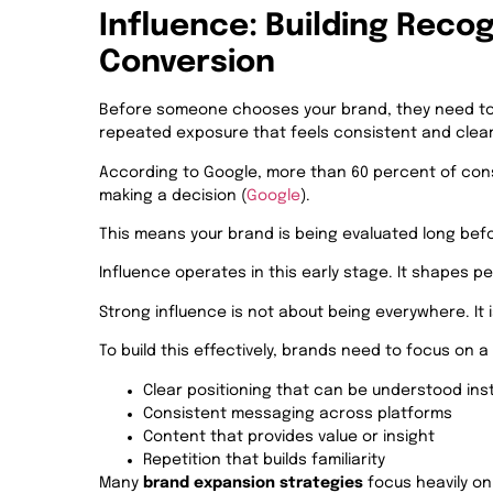
Influence: Building Recog
Conversion
Before someone chooses your brand, they need to r
repeated exposure that feels consistent and clear
According to Google, more than 60 percent of cons
making a decision (
Google
).
This means your brand is being evaluated long befo
Influence operates in this early stage. It shapes pe
Strong influence is not about being everywhere. It
To build this effectively, brands need to focus on 
Clear positioning that can be understood ins
Consistent messaging across platforms
Content that provides value or insight
Repetition that builds familiarity
Many
brand expansion strategies
focus heavily o