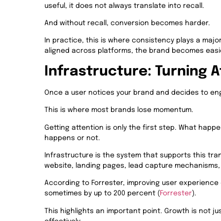
useful, it does not always translate into recall.
And without recall, conversion becomes harder.
In practice, this is where consistency plays a majo
aligned across platforms, the brand becomes easie
Infrastructure: Turning A
Once a user notices your brand and decides to en
This is where most brands lose momentum.
Getting attention is only the first step. What hap
happens or not.
Infrastructure is the system that supports this tran
website, landing pages, lead capture mechanisms, 
According to Forrester, improving user experience 
sometimes by up to 200 percent (
Forrester
).
This highlights an important point. Growth is not ju