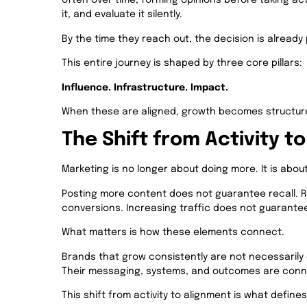
often over time, forming opinions before taking act
it, and evaluate it silently.
By the time they reach out, the decision is already 
This entire journey is shaped by three core pillars:
Influence. Infrastructure. Impact.
When these are aligned, growth becomes structure
The Shift from Activity t
Marketing is no longer about doing more. It is abo
Posting more content does not guarantee recall. 
conversions. Increasing traffic does not guarante
What matters is how these elements connect.
Brands that grow consistently are not necessarily 
Their messaging, systems, and outcomes are con
This shift from activity to alignment is what defi