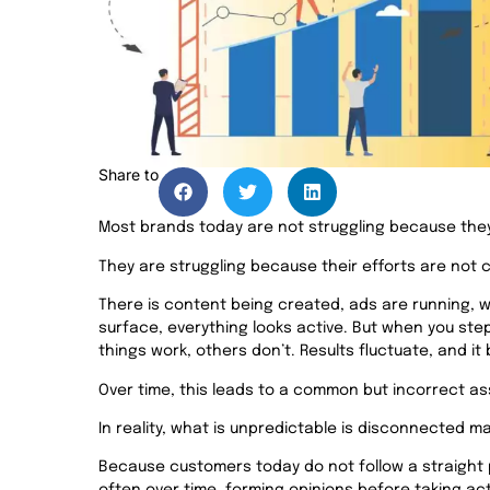
Share to
Most brands today are not struggling because they
They are struggling because their efforts are not
There is content being created, ads are running, w
surface, everything looks active. But when you ste
things work, others don’t. Results fluctuate, and i
Over time, this leads to a common but incorrect as
In reality, what is unpredictable is disconnected ma
Because customers today do not follow a straight 