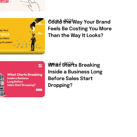
June 1, 2026
Could the Way Your Brand
Feels Be Costing You More
Than the Way It Looks?
June 1, 2026
What Starts Breaking
Inside a Business Long
Before Sales Start
Dropping?