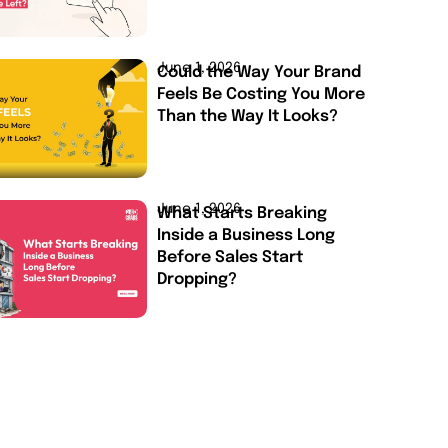
June 1, 2026
Could the Way Your Brand
Feels Be Costing You More
Than the Way It Looks?
June 1, 2026
What Starts Breaking
Inside a Business Long
Before Sales Start
Dropping?