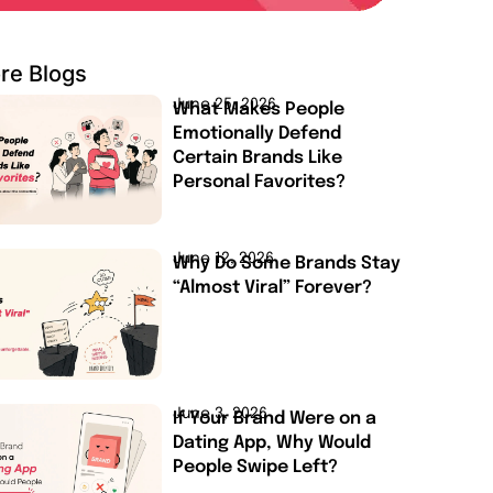
re Blogs
June 25, 2026
What Makes People
Emotionally Defend
Certain Brands Like
Personal Favorites?
June 12, 2026
Why Do Some Brands Stay
“Almost Viral” Forever?
June 3, 2026
If Your Brand Were on a
Dating App, Why Would
People Swipe Left?