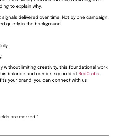
d. They simply feel comfortable returning to it.
ing to explain why.
 signals delivered over time. Not by one campaign.
ed quietly in the background.
ully.
y.
without limiting creativity, this foundational work
 this balance and can be explored at
RedCrabs
fits your brand, you can connect with us
fields are marked
*