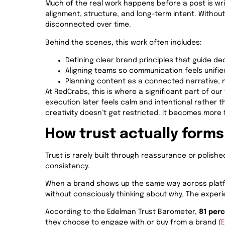
Much of the real work happens before a post is writ
alignment, structure, and long-term intent. Without
disconnected over time.
Behind the scenes, this work often includes:
Defining clear brand principles that guide de
Aligning teams so communication feels unifie
Planning content as a connected narrative, 
At RedCrabs, this is where a significant part of our 
execution later feels calm and intentional rather 
creativity doesn’t get restricted. It becomes more
How trust actually forms
Trust is rarely built through reassurance or polish
consistency.
When a brand shows up the same way across platfor
without consciously thinking about why. The experien
According to the Edelman Trust Barometer,
81 per
they choose to engage with or buy from a brand (