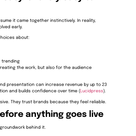
ume it came together instinctively. In reality,
lved early.
choices about:
s trending
creating the work, but also for the audience
nd presentation can increase revenue by up to 23
tion and builds confidence over time (
Lucidpress
).
ive. They trust brands because they feel reliable.
fore anything goes live
 groundwork behind it.