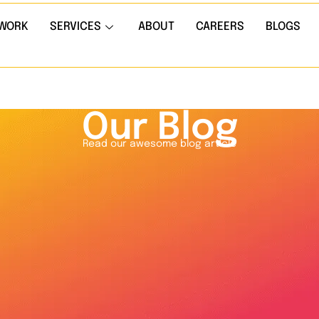
WORK
SERVICES
ABOUT
CAREERS
BLOGS
Our Blog
Read our awesome blog article