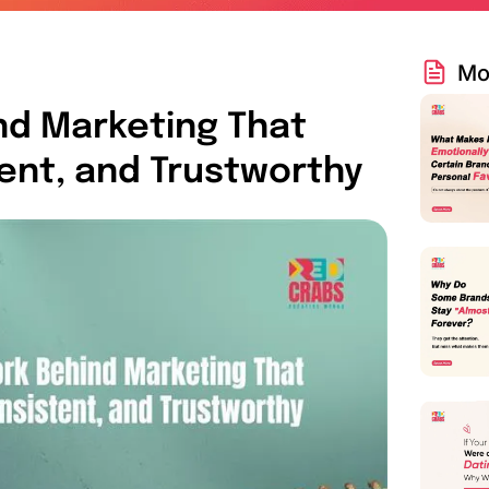
Mo
nd Marketing That
tent, and Trustworthy