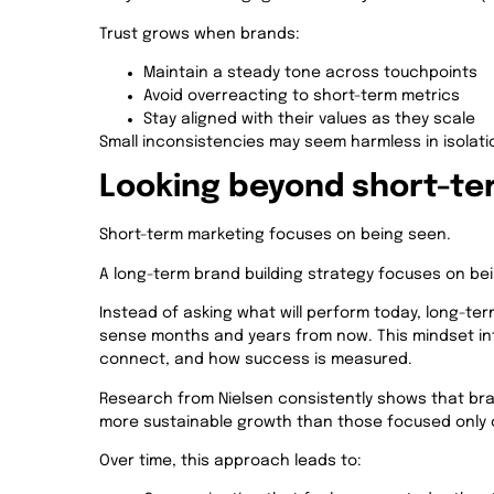
Trust grows when brands:
Maintain a steady tone across touchpoints
Avoid overreacting to short-term metrics
Stay aligned with their values as they scale
Small inconsistencies may seem harmless in isolati
Looking beyond short-term
Short-term marketing focuses on being seen.
A long-term brand building strategy focuses on b
Instead of asking what will perform today, long-term
sense months and years from now. This mindset i
connect, and how success is measured.
Research from Nielsen consistently shows that bra
more sustainable growth than those focused only o
Over time, this approach leads to: