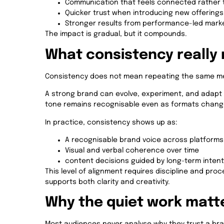
Communication that feels connected rather 
Quicker trust when introducing new offerings
Stronger results from performance-led mark
The impact is gradual, but it compounds.
What consistency really 
Consistency does not mean repeating the same me
A strong brand can evolve, experiment, and adapt wi
tone remains recognisable even as formats change.
In practice, consistency shows up as:
A recognisable brand voice across platforms
Visual and verbal coherence over time
content decisions guided by long-term intent
This level of alignment requires discipline and proc
supports both clarity and creativity.
Why the quiet work matt