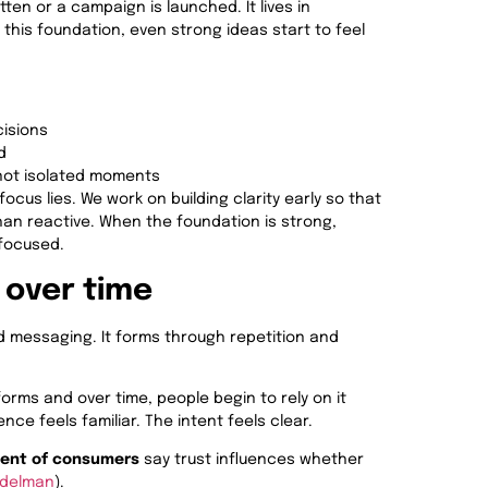
ten or a campaign is launched. It lives in
 this foundation, even strong ideas start to feel
cisions
d
not isolated moments
focus lies. We work on building clarity early so that
than reactive. When the foundation is strong,
 focused.
 over time
ed messaging. It forms through repetition and
ms and over time, people begin to rely on it
ce feels familiar. The intent feels clear.
cent of consumers
say trust influences whether
Edelman
).