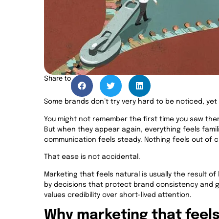
Share to
Some brands don’t try very hard to be noticed, yet 
You might not remember the first time you saw them
But when they appear again, everything feels fami
communication feels steady. Nothing feels out of 
That ease is not accidental.
Marketing that feels natural is usually the result of
by decisions that protect brand consistency and g
values credibility over short-lived attention.
Why marketing that feels 