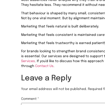
Most audiences never analyse why they trust a bran
They hesitate less. They recommend it without need
That behaviour is shaped by many small, consistent
Not by one viral moment. But by alignment maintain
Marketing that feels natural is built deliberately.
Marketing that feels consistent is maintained caref
Marketing that feels trustworthy is earned patientl
For brands looking to strengthen brand consistency 
is essential. Our services are designed to support
Services
. If
you’d
like to discuss how this approach 
through
Contact Us
.
Leave a Reply
Your email address will not be published.
Required 
Comment
*