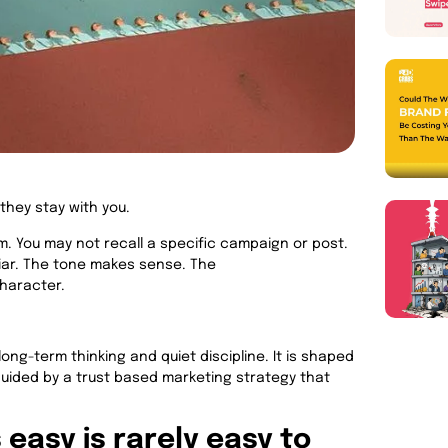
they stay with you.
. You may not recall a specific campaign or post.
liar. The tone makes sense. The
character.
 long-term thinking and quiet discipline. It is shaped
uided by a trust based marketing strategy that
easy is rarely easy to