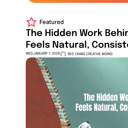
Featured
The Hidden Work Behi
Feels Natural, Consis
WED,JANUARY 7, 2026
RED CRABS CREATIVE WORKS