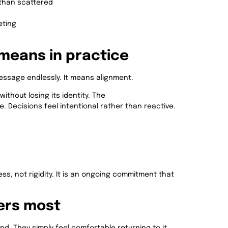
than scattered
eting
means in practice
ssage endlessly. It means alignment.
thout losing its identity. The
 Decisions feel intentional rather than reactive.
ess, not rigidity. It is an ongoing commitment that
ers most