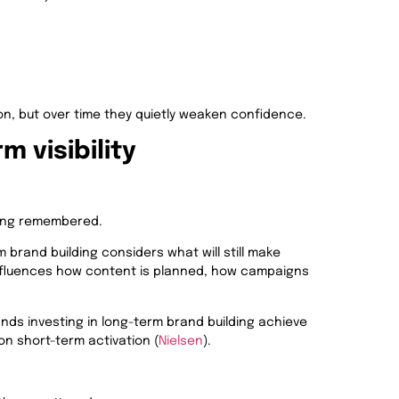
on, but over time they quietly weaken confidence.
 visibility
eing remembered.
 brand building considers what will still make
nfluences how content is planned, how campaigns
nds investing in long-term brand building achieve
n short-term activation (
Nielsen
).