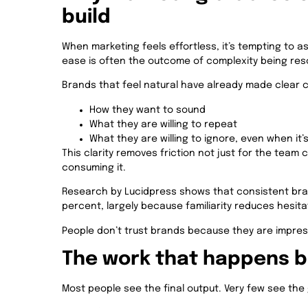
build
When marketing feels effortless, it’s tempting to ass
ease is often the outcome of complexity being reso
Brands that feel natural have already made clear 
How they want to sound
What they are willing to repeat
What they are willing to ignore, even when it’
This clarity removes friction not just for the team 
consuming it.
Research by Lucidpress shows that consistent bra
percent, largely because familiarity reduces hesita
People don’t trust brands because they are impress
The work that happens be
Most people see the final output. Very few see the