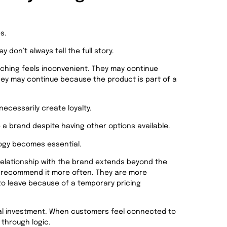
s.
 don’t always tell the full story.
hing feels inconvenient. They may continue
They may continue because the product is part of a
ecessarily create loyalty.
 a brand despite having other options available.
logy becomes e
ssential.
relationship with the brand extends beyond the
ey recommend it more often. They are more
 to leave because of a temporary pricing
nal investment. When customers feel connected to
 through logic.