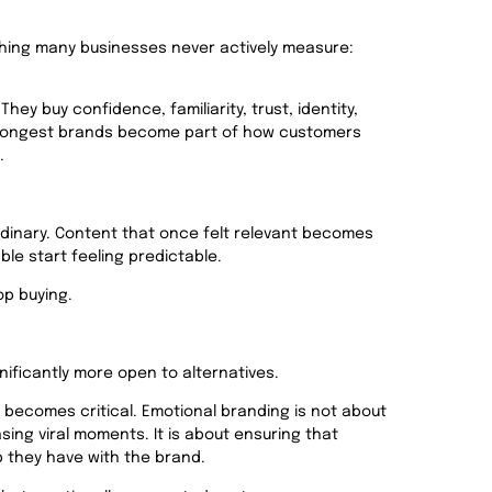
thing many businesses never actively measure:
ey buy confidence, familiarity, trust, identity,
trongest brands become part of how customers
.
rdinary. Content that once felt relevant becomes
le start feeling predictable.
op buying.
ficantly more open to alternatives.
 b
ecomes critical. Emotional branding is not about
ing viral moments. It is about ensuring that
p they have with the brand.