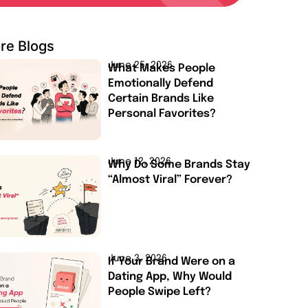
re Blogs
June 25, 2026
What Makes People
Emotionally Defend
Certain Brands Like
Personal Favorites?
June 12, 2026
Why Do Some Brands Stay
“Almost Viral” Forever?
June 3, 2026
If Your Brand Were on a
Dating App, Why Would
People Swipe Left?