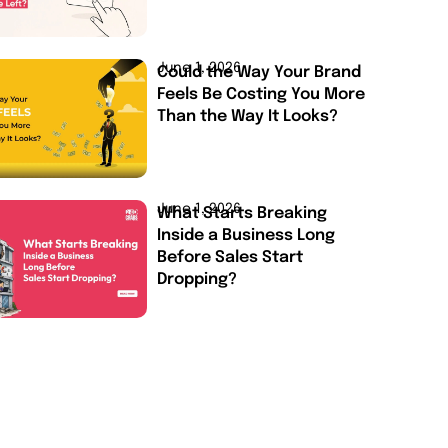
June 1, 2026
Could the Way Your Brand
Feels Be Costing You More
Than the Way It Looks?
June 1, 2026
What Starts Breaking
Inside a Business Long
Before Sales Start
Dropping?