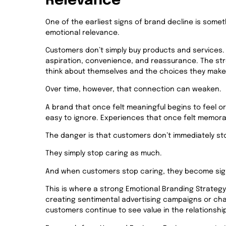
Relevance
One of the earliest signs of brand decline is some
emotional relevance.
Customers don’t simply buy products and services. Th
aspiration, convenience, and reassurance. The s
think about themselves and the choices they make
Over time, however, that connection can weaken.
A brand that once felt meaningful begins to feel o
easy to ignore. Experiences that once felt memorab
The danger is that customers don’t immediately st
They simply stop caring as much.
And when customers stop caring, they become signi
Th
is is where a strong Emotional Branding Strategy
creating sentimental advertising campaigns or chas
customers continue to see value in the relationshi