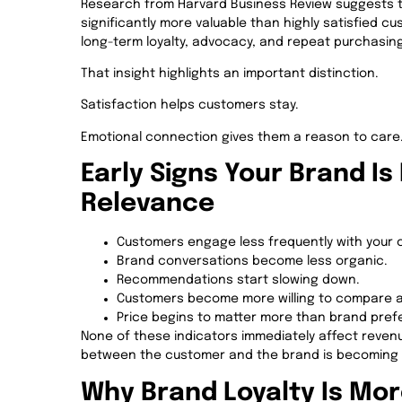
Research from Harvard Business Review suggests 
significantly more valuable than highly satisfied
long-term loyalty, advocacy, and repeat purchasin
That insight highlights an important distinction.
Satisfaction helps customers stay.
Emotional connection gives them a reason to care
Early Signs Your Brand Is
Relevance
Customers engage less frequently with your 
Brand conversations become less organic.
Recommendations start slowing down.
Customers become more willing to compare al
Price begins to matter more than brand pref
None of these indicators immediately affect revenue
between the customer and the brand is becoming
Why Brand Loyalty Is Mor