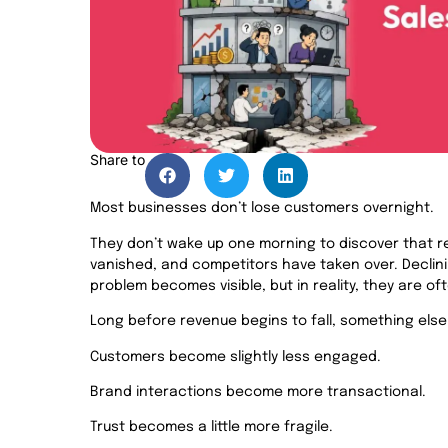
Share to
Most businesses don’t lose customers overnight.
They don’t wake up one morning to discover that r
vanished, and competitors have taken over. Declin
problem becomes visible, but in reality, they are o
Long before revenue begins to fall, something else
Customers become slightly less engaged.
Brand interactions become more transactional.
Trust becomes a little more fragile.