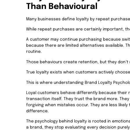
Than Behavioural
Many businesses define loyalty by repeat purchase
While repeat purchases are certainly important, they
A customer may continue purchasing because switc
because there are limited alternatives available. 
routine.
Those behaviours create retention, but they don’t n
True loyalty exists when customers actively choose
This is where understanding Brand Loyalty Psycho
Loyal customers behave differently because their 
transaction itself. They trust the brand more. Th
forgiving when mistakes occur. They are less likely
difference.
The psychology behind loyalty is rooted in emotio
a brand, they stop evaluating every decision purely