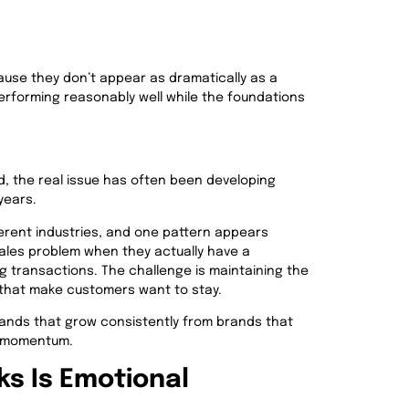
ause they don’t appear as dramatically as a
performing reasonably well while the foundations
d, the real issue has often been developing
years.
erent industries, and one pattern appears
sales problem when they actually have a
ng transactions. The challenge is maintaining the
 that make customers want to stay.
ands that grow consistently from brands that
st momentum.
ks Is Emotional