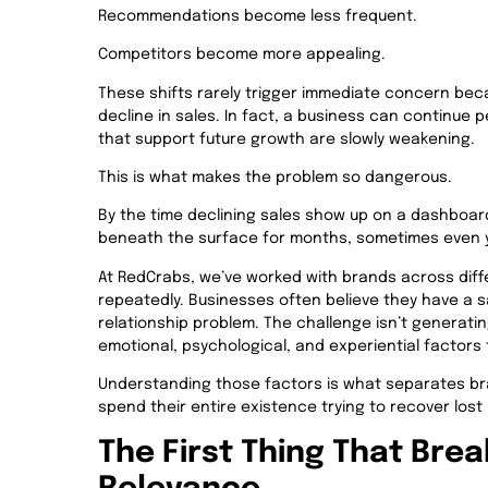
Recommendations become less frequent.
Competitors become more appealing.
These shifts rarely trigger immediate concern bec
decline in sales. In fact, a business can continue 
that support future growth are slowly weakening.
This is what makes the problem so dangerous.
By the time declining sales show up on a dashboar
beneath the surface for months, sometimes even 
At RedCrabs, we’ve worked with brands across diff
repeatedly. Businesses often believe they have a 
relationship problem. The challenge isn’t generati
emotional, psychological, and experiential factors
Understanding those factors is what separates br
spend their entire existence trying to recover lo
The First Thing That Brea