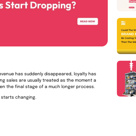
evenue has suddenly disappeared, loyalty has
ing sales are usually treated as the moment a
ften the final stage of a much longer process.
 starts changing.