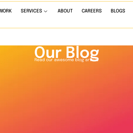
WORK
SERVICES
ABOUT
CAREERS
BLOGS
Our Blog
Read our awesome blog article