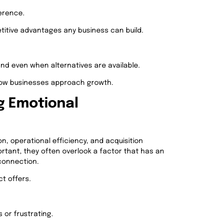
erence.
itive advantages any business can build.
d even when alternatives are available.
 how businesses approach growth.
g Emotional
, operational efficiency, and acquisition
rtant, they often overlook a factor that has an
connection.
t offers.
 or frustrating.