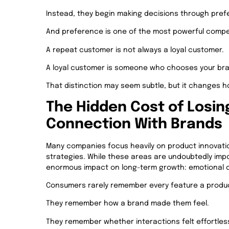
Instead, they begin making decisions through pref
And preference is one of the most powerful compet
A repeat customer is not always a loyal customer.
A loyal customer is someone who chooses your bran
That distinction may seem subtle, but it changes
The Hidden Cost of Losin
Connection With Brands
Many companies focus heavily on product innovation
strategies. While these areas are undoubtedly impo
enormous impact on long-term growth: emotional 
Consumers rarely remember every feature a produc
They remember how a brand made them feel.
They remember whether interactions felt effortless