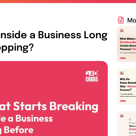
Mo
Inside a Business Long
opping?