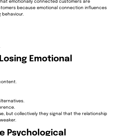
that emotionally connected customers are
 customers because emotional connection influences
g behaviour.
.
 Losing Emotional
content.
ternatives.
erence.
, but collectively they signal that the relationship
 weaker.
e Psychological