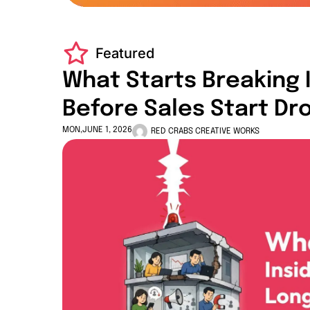
Featured
What Starts Breaking 
Before Sales Start Dr
MON,JUNE 1, 2026
RED CRABS CREATIVE WORKS